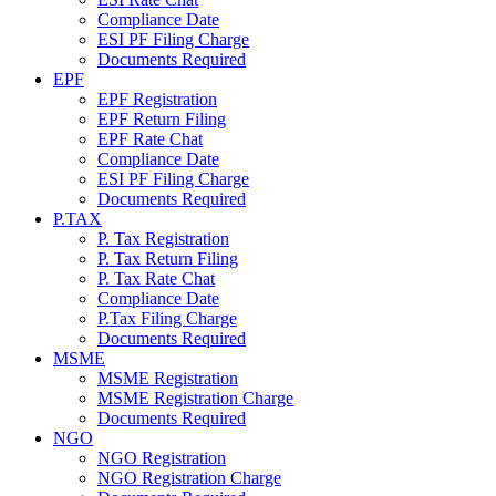
Compliance Date
ESI PF Filing Charge
Documents Required
EPF
EPF Registration
EPF Return Filing
EPF Rate Chat
Compliance Date
ESI PF Filing Charge
Documents Required
P.TAX
P. Tax Registration
P. Tax Return Filing
P. Tax Rate Chat
Compliance Date
P.Tax Filing Charge
Documents Required
MSME
MSME Registration
MSME Registration Charge
Documents Required
NGO
NGO Registration
NGO Registration Charge