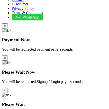
Disclaimer
Privacy Policy
Terms & Conditions
Join WhatsApp
×
Payment Now
You will be redirected payment page
seconds.
×
Please Wait Now
You will be redirected Signup / Login page
seconds.
×
Please Wait