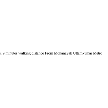
there. 9 minutes walking distance From Mohanayak Uttamkumar Metro