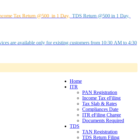
ncome Tax Return @500 in 1 Day,
TDS Return @500 in 1 Day,
ices are available only for existing customers from 10:30 AM to 4:30
Home
ITR
PAN Registration
Income Tax eFiling
Tax Slab & Rates
Compliances Date
ITR eFiling Charge
Documents Required
TDS
TAN Registration
TDS Return Filing