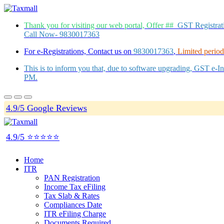
Thank you for visiting our web portal, Offer ##
GST Registra
Call Now- 9830017363
For e-Registrations, Contact us on
9830017363
,
Limited period 
This is to inform you that, due to software upgrading, GST e-
PM.
4.9/5 Google Reviews
4.9/5 ⭐⭐⭐⭐⭐
Home
ITR
PAN Registration
Income Tax eFiling
Tax Slab & Rates
Compliances Date
ITR eFiling Charge
Documents Required