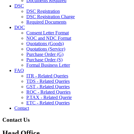
Documents Required
DSC
DSC Registration
DSC Registration Charge
Required Documents
DOC
Consent Letter Format
NOC and NDC Format
Quotations (Goods)
Quotations (Service)
Purchase Order (G)
Purchase Order (S)
Formal Business Letter
FAQ
ITR - Related Queries
TDS - Related Queries
GST - Related Queries
ROC - Related Queries
P.TAX - Related Querie
ETC - Related Queries
Contact
Contact Us
Head Office