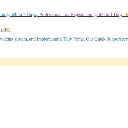
tion @500 in 7 Days,
Professional Tax Registration @500 in 1 Day
,
I
offer.
Invoicing system, and Implementing Tally Prime, Our Quick Support serv