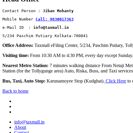
Contact Person : 
Jiban Mohanty
Mobile Number 
Call: 9830017363
e-Mail ID  : 
info@taxmall.in
5/234 Paschim Putiary Kolkata-700041
Office Address:
Taxmall eFiling Center, 5/234, Paschim Putiary, Tol
Visiting time:
From 10:30 AM to 4:30 PM, every day except Sunday
Nearest Metro Station:
7 minutes walking distance From Netaji Metr
Station (for the Tollygunge area) Auto, Riska, Buss, and Taxi services 
Bus, Taxi, Auto Stop:
Karunamoyee Stop (Kudghat).
Click Here
to 
Back to home
info@taxmall.in
About
Contact