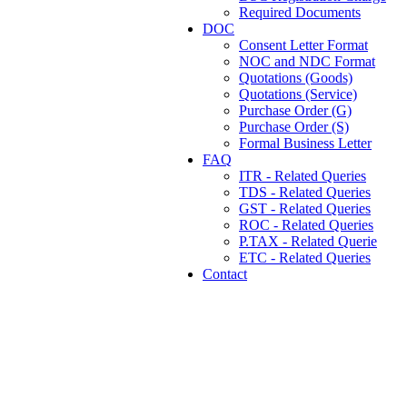
Required Documents
DOC
Consent Letter Format
NOC and NDC Format
Quotations (Goods)
Quotations (Service)
Purchase Order (G)
Purchase Order (S)
Formal Business Letter
FAQ
ITR - Related Queries
TDS - Related Queries
GST - Related Queries
ROC - Related Queries
P.TAX - Related Querie
ETC - Related Queries
Contact