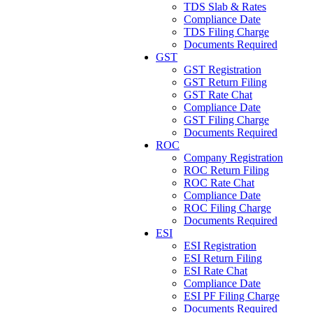
TDS Slab & Rates
Compliance Date
TDS Filing Charge
Documents Required
GST
GST Registration
GST Return Filing
GST Rate Chat
Compliance Date
GST Filing Charge
Documents Required
ROC
Company Registration
ROC Return Filing
ROC Rate Chat
Compliance Date
ROC Filing Charge
Documents Required
ESI
ESI Registration
ESI Return Filing
ESI Rate Chat
Compliance Date
ESI PF Filing Charge
Documents Required