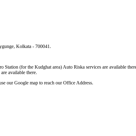
lygunge, Kolkata - 700041.
.
o Station (for the Kudghat area) Auto Riska services are available 
are available there.
use our Google map to reach our Office Address.