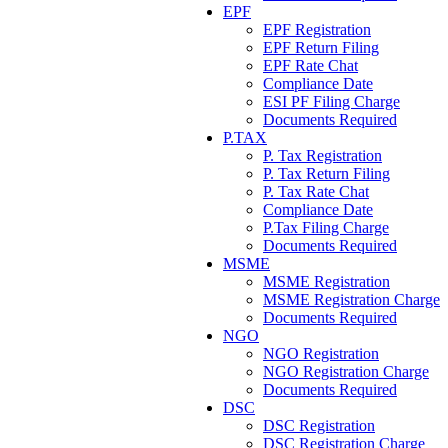
EPF
EPF Registration
EPF Return Filing
EPF Rate Chat
Compliance Date
ESI PF Filing Charge
Documents Required
P.TAX
P. Tax Registration
P. Tax Return Filing
P. Tax Rate Chat
Compliance Date
P.Tax Filing Charge
Documents Required
MSME
MSME Registration
MSME Registration Charge
Documents Required
NGO
NGO Registration
NGO Registration Charge
Documents Required
DSC
DSC Registration
DSC Registration Charge