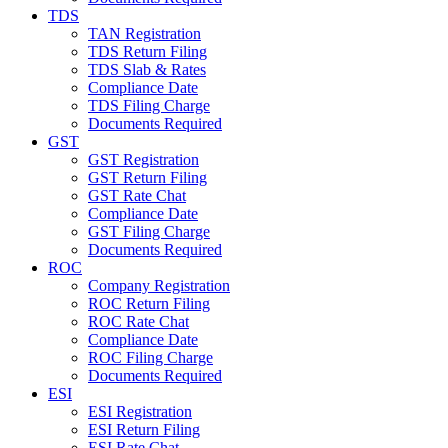
TDS
TAN Registration
TDS Return Filing
TDS Slab & Rates
Compliance Date
TDS Filing Charge
Documents Required
GST
GST Registration
GST Return Filing
GST Rate Chat
Compliance Date
GST Filing Charge
Documents Required
ROC
Company Registration
ROC Return Filing
ROC Rate Chat
Compliance Date
ROC Filing Charge
Documents Required
ESI
ESI Registration
ESI Return Filing
ESI Rate Chat