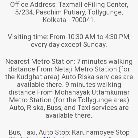
Office Address:
Taxmall eFiling Center,
5/234, Paschim Putiary, Tollygunge,
Kolkata - 700041.
Visiting time:
From 10:30 AM to 4:30 PM,
every day except Sunday.
Nearest Metro Station:
7 minutes walking
distance From Netaji Metro Station (for
the Kudghat area) Auto Riska services are
available there. 9 minutes walking
distance From Mohanayak Uttamkumar
Metro Station (for the Tollygunge area)
Auto, Riska, Buss, and Taxi services are
available there.
Bus, Taxi, Auto Stop:
Karunamoyee Stop