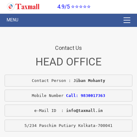
4.9/5 ⭐⭐⭐⭐⭐
Contact Us
HEAD OFFICE
Contact Person : 
Jiban Mohanty
Mobile Number 
Call: 9830017363
e-Mail ID  : 
info@taxmall.in
5/234 Paschim Putiary Kolkata-700041