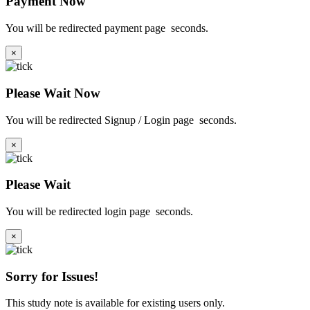
Payment Now
You will be redirected payment page
seconds.
×
Please Wait Now
You will be redirected Signup / Login page
seconds.
×
Please Wait
You will be redirected login page
seconds.
×
Sorry for Issues!
This study note is available for existing users only.