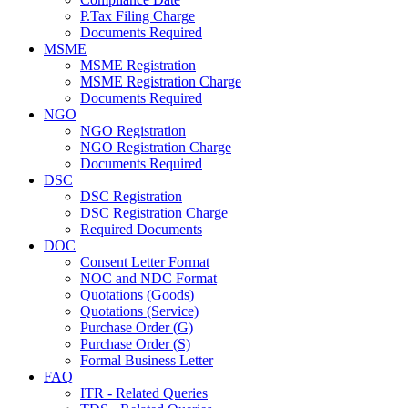
P.Tax Filing Charge
Documents Required
MSME
MSME Registration
MSME Registration Charge
Documents Required
NGO
NGO Registration
NGO Registration Charge
Documents Required
DSC
DSC Registration
DSC Registration Charge
Required Documents
DOC
Consent Letter Format
NOC and NDC Format
Quotations (Goods)
Quotations (Service)
Purchase Order (G)
Purchase Order (S)
Formal Business Letter
FAQ
ITR - Related Queries