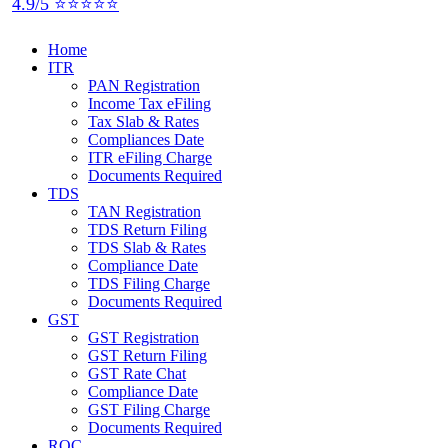
4.9/5 ⭐⭐⭐⭐⭐
Home
ITR
PAN Registration
Income Tax eFiling
Tax Slab & Rates
Compliances Date
ITR eFiling Charge
Documents Required
TDS
TAN Registration
TDS Return Filing
TDS Slab & Rates
Compliance Date
TDS Filing Charge
Documents Required
GST
GST Registration
GST Return Filing
GST Rate Chat
Compliance Date
GST Filing Charge
Documents Required
ROC