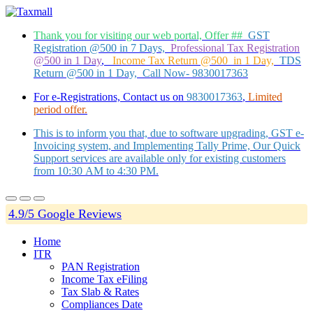
Thank you for visiting our web portal, Offer ##
GST
Registration @500 in 7 Days,
Professional Tax Registration
@500 in 1 Day
,
Income Tax Return @500 in 1 Day,
TDS
Return @500 in 1 Day, Call Now- 9830017363
For e-Registrations, Contact us on
9830017363
,
Limited
period offer.
This is to inform you that, due to software upgrading, GST e-
Invoicing system, and Implementing Tally Prime, Our Quick
Support services are available only for existing customers
from 10:30 AM to 4:30 PM.
4.9/5 Google Reviews
Home
ITR
PAN Registration
Income Tax eFiling
Tax Slab & Rates
Compliances Date