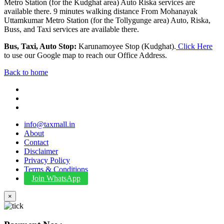
Metro Station (for the Kudghat area) Auto Riska services are
available there. 9 minutes walking distance From Mohanayak
Uttamkumar Metro Station (for the Tollygunge area) Auto, Riska,
Buss, and Taxi services are available there.
Bus, Taxi, Auto Stop:
Karunamoyee Stop (Kudghat).
Click Here
to use our Google map to reach our Office Address.
Back to home
info@taxmall.in
About
Contact
Disclaimer
Privacy Policy
Terms & Conditions
Join WhatsApp
×