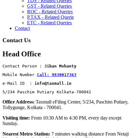
TDS - Related Queries
GST - Related Queries
ROC - Related Queries
P.TAX - Related Querie
ETC - Related Queries
Contact
Contact Us
Head Office
Contact Person : 
Jiban Mohanty
Mobile Number 
Call: 9830017363
e-Mail ID  : 
info@taxmall.in
5/234 Paschim Putiary Kolkata-700041
Office Address:
Taxmall eFiling Center, 5/234, Paschim Putiary,
Tollygunge, Kolkata - 700041.
Visiting time:
From 10:30 AM to 4:30 PM, every day except
Sunday.
Nearest Metro Station:
7 minutes walking distance From Netaji