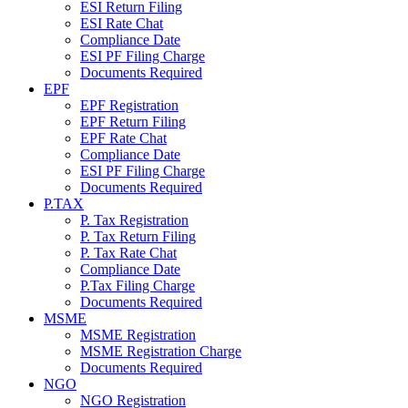
ESI Return Filing
ESI Rate Chat
Compliance Date
ESI PF Filing Charge
Documents Required
EPF
EPF Registration
EPF Return Filing
EPF Rate Chat
Compliance Date
ESI PF Filing Charge
Documents Required
P.TAX
P. Tax Registration
P. Tax Return Filing
P. Tax Rate Chat
Compliance Date
P.Tax Filing Charge
Documents Required
MSME
MSME Registration
MSME Registration Charge
Documents Required
NGO
NGO Registration