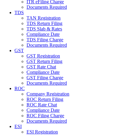
ITR eFiling Charge
Documents Required
TDS
TAN Registration
TDS Return Filing
TDS Slab & Rates
Compliance Date
TDS Filing Charge
Documents Required
GST
GST Registration
GST Return Filing
GST Rate Chat
Compliance Date
GST Filing Charge
Documents Required
ROC
Company Registration
ROC Return Filing
ROC Rate Chat
Compliance Date
ROC Filing Charge
Documents Required
ESI
ESI Registration