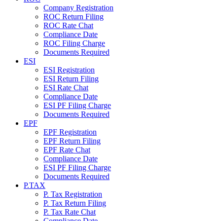
Company Registration
ROC Return Filing
ROC Rate Chat
Compliance Date
ROC Filing Charge
Documents Required
ESI
ESI Registration
ESI Return Filing
ESI Rate Chat
Compliance Date
ESI PF Filing Charge
Documents Required
EPF
EPF Registration
EPF Return Filing
EPF Rate Chat
Compliance Date
ESI PF Filing Charge
Documents Required
P.TAX
P. Tax Registration
P. Tax Return Filing
P. Tax Rate Chat
Compliance Date