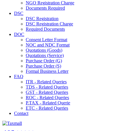
NGO Registration Charge
Documents Required
DSC
DSC Registration
DSC Registration Charge
Required Documents
DOC
Consent Letter Format
NOC and NDC Format
Quotations (Goods)
Quotations (Service)
Purchase Order (G)
Purchase Order (S)
Formal Business Letter
FAQ
ITR - Related Queries
TDS - Related Queries
GST - Related Queries
ROC - Related Queries
P.TAX - Related Querie
ETC - Related Queries
Contact