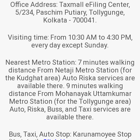
Office Address:
Taxmall eFiling Center,
5/234, Paschim Putiary, Tollygunge,
Kolkata - 700041.
Visiting time:
From 10:30 AM to 4:30 PM,
every day except Sunday.
Nearest Metro Station:
7 minutes walking
distance From Netaji Metro Station (for
the Kudghat area) Auto Riska services are
available there. 9 minutes walking
distance From Mohanayak Uttamkumar
Metro Station (for the Tollygunge area)
Auto, Riska, Buss, and Taxi services are
available there.
Bus, Taxi, Auto Stop:
Karunamoyee Stop