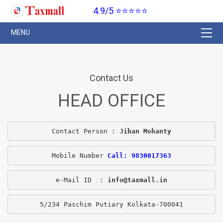
4.9/5 ⭐⭐⭐⭐⭐
Contact Us
HEAD OFFICE
Contact Person : 
Jiban Mohanty
Mobile Number 
Call: 9830017363
e-Mail ID  : 
info@taxmall.in
5/234 Paschim Putiary Kolkata-700041