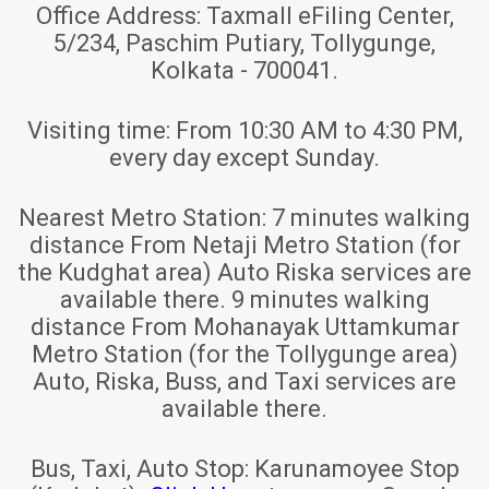
Office Address:
Taxmall eFiling Center,
5/234, Paschim Putiary, Tollygunge,
Kolkata - 700041.
Visiting time:
From 10:30 AM to 4:30 PM,
every day except Sunday.
Nearest Metro Station:
7 minutes walking
distance From Netaji Metro Station (for
the Kudghat area) Auto Riska services are
available there. 9 minutes walking
distance From Mohanayak Uttamkumar
Metro Station (for the Tollygunge area)
Auto, Riska, Buss, and Taxi services are
available there.
Bus, Taxi, Auto Stop:
Karunamoyee Stop