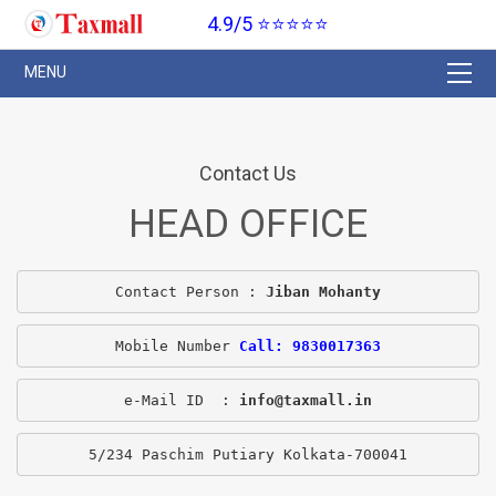
4.9/5 ⭐⭐⭐⭐⭐
Contact Us
HEAD OFFICE
Contact Person : 
Jiban Mohanty
Mobile Number 
Call: 9830017363
e-Mail ID  : 
info@taxmall.in
5/234 Paschim Putiary Kolkata-700041