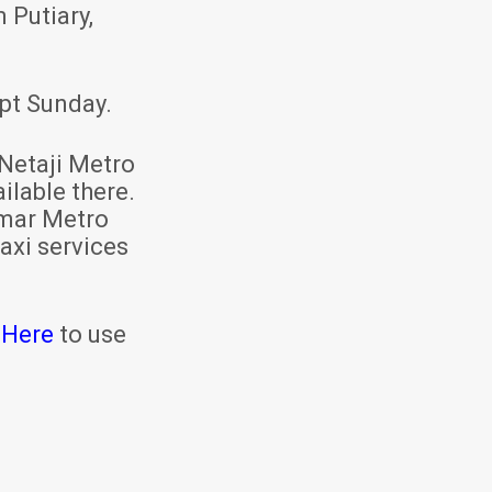
 Putiary,
pt Sunday.
Netaji Metro
ilable there.
mar Metro
axi services
 Here
to use