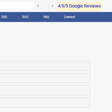
4.9/5 Google Reviews
DSC
DOC
FAQ
Contact