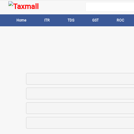
Home
ITR
TDS
GST
ROC