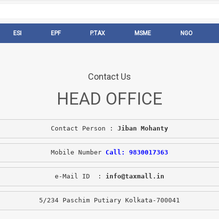
ESI
EPF
P.TAX
MSME
NGO
Contact Us
HEAD OFFICE
Contact Person : 
Jiban Mohanty
Mobile Number 
Call: 9830017363
e-Mail ID  : 
info@taxmall.in
5/234 Paschim Putiary Kolkata-700041