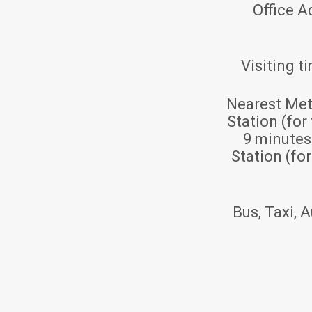
Office A
Visiting t
Nearest Met
Station (for
9 minute
Station (fo
Bus, Taxi, A