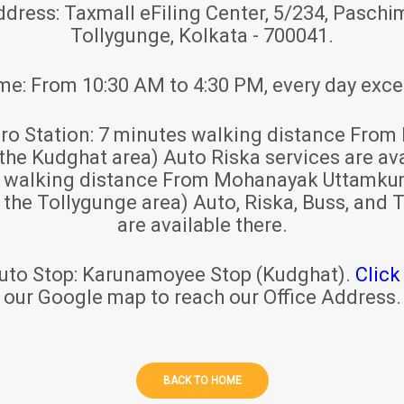
ddress:
Taxmall eFiling Center, 5/234, Paschim
Tollygunge, Kolkata - 700041.
ime:
From 10:30 AM to 4:30 PM, every day exce
ro Station:
7 minutes walking distance From 
 the Kudghat area) Auto Riska services are ava
s walking distance From Mohanayak Uttamku
r the Tollygunge area) Auto, Riska, Buss, and T
are available there.
uto Stop:
Karunamoyee Stop (Kudghat).
Click
our Google map to reach our Office Address.
BACK TO HOME