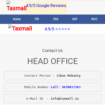
4.9/5 Google Reviews
Home
ITR
TDS
GST
ROC
4.9/5 ⭐⭐⭐⭐⭐
Contact Us
HEAD OFFICE
Contact Person : 
Jiban Mohanty
Mobile Number 
Call: 9830017363
e-Mail ID  : 
info@taxmall.in