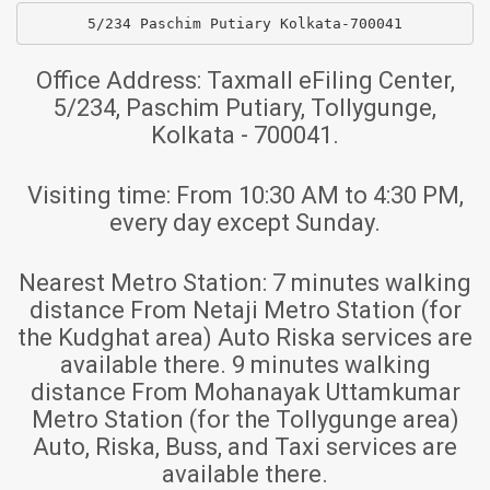
5/234 Paschim Putiary Kolkata-700041
Office Address:
Taxmall eFiling Center,
5/234, Paschim Putiary, Tollygunge,
Kolkata - 700041.
Visiting time:
From 10:30 AM to 4:30 PM,
every day except Sunday.
Nearest Metro Station:
7 minutes walking
distance From Netaji Metro Station (for
the Kudghat area) Auto Riska services are
available there. 9 minutes walking
distance From Mohanayak Uttamkumar
Metro Station (for the Tollygunge area)
Auto, Riska, Buss, and Taxi services are
available there.