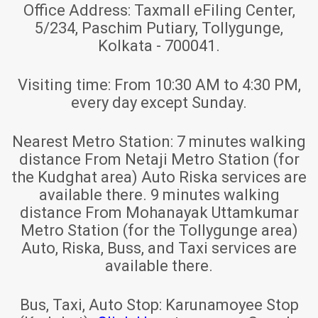
Office Address:
Taxmall eFiling Center,
5/234, Paschim Putiary, Tollygunge,
Kolkata - 700041.
Visiting time:
From 10:30 AM to 4:30 PM,
every day except Sunday.
Nearest Metro Station:
7 minutes walking
distance From Netaji Metro Station (for
the Kudghat area) Auto Riska services are
available there. 9 minutes walking
distance From Mohanayak Uttamkumar
Metro Station (for the Tollygunge area)
Auto, Riska, Buss, and Taxi services are
available there.
Bus, Taxi, Auto Stop:
Karunamoyee Stop