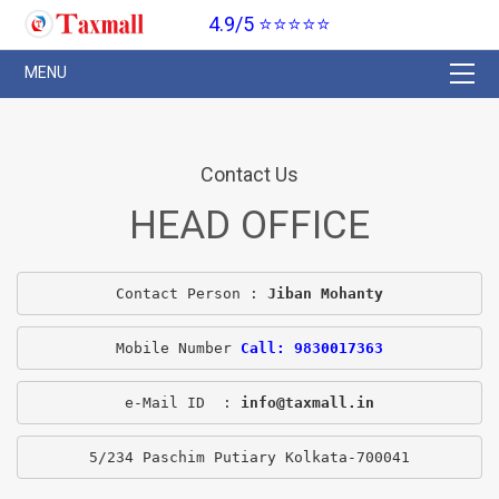
4.9/5 ⭐⭐⭐⭐⭐
Contact Us
HEAD OFFICE
Contact Person : 
Jiban Mohanty
Mobile Number 
Call: 9830017363
e-Mail ID  : 
info@taxmall.in
5/234 Paschim Putiary Kolkata-700041