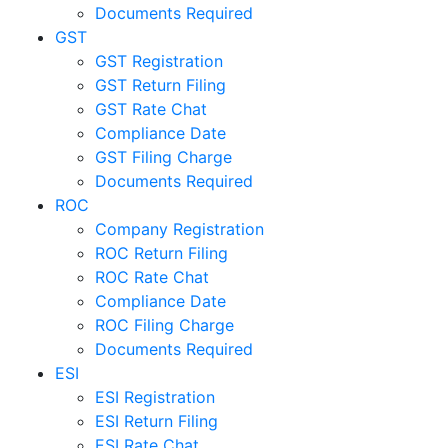
Documents Required
GST
GST Registration
GST Return Filing
GST Rate Chat
Compliance Date
GST Filing Charge
Documents Required
ROC
Company Registration
ROC Return Filing
ROC Rate Chat
Compliance Date
ROC Filing Charge
Documents Required
ESI
ESI Registration
ESI Return Filing
ESI Rate Chat