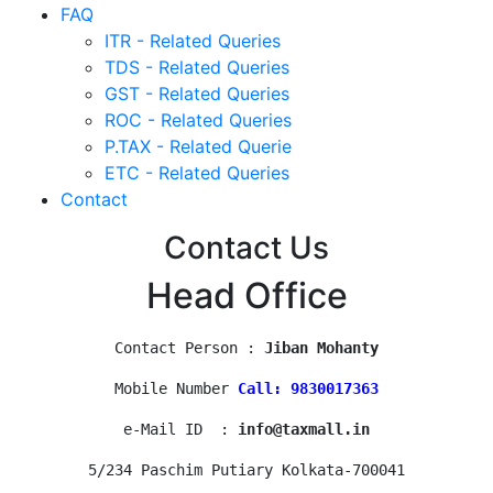
FAQ
ITR - Related Queries
TDS - Related Queries
GST - Related Queries
ROC - Related Queries
P.TAX - Related Querie
ETC - Related Queries
Contact
Contact Us
Head Office
Contact Person : 
Jiban Mohanty
Mobile Number 
Call: 9830017363
e-Mail ID  : 
info@taxmall.in
5/234 Paschim Putiary Kolkata-700041