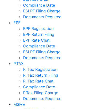
Compliance Date
ESI PF Filing Charge
Documents Required
EPF
EPF Registration
EPF Return Filing
EPF Rate Chat
Compliance Date
ESI PF Filing Charge
Documents Required
P.TAX
P. Tax Registration
P. Tax Return Filing
P. Tax Rate Chat
Compliance Date
P.Tax Filing Charge
Documents Required
MSME