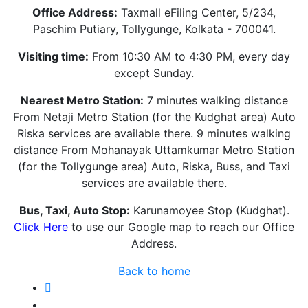
Office Address:
Taxmall eFiling Center, 5/234,
Paschim Putiary, Tollygunge, Kolkata - 700041.
Visiting time:
From 10:30 AM to 4:30 PM, every day
except Sunday.
Nearest Metro Station:
7 minutes walking distance
From Netaji Metro Station (for the Kudghat area) Auto
Riska services are available there. 9 minutes walking
distance From Mohanayak Uttamkumar Metro Station
(for the Tollygunge area) Auto, Riska, Buss, and Taxi
services are available there.
Bus, Taxi, Auto Stop:
Karunamoyee Stop (Kudghat).
Click Here
to use our Google map to reach our Office
Address.
Back to home