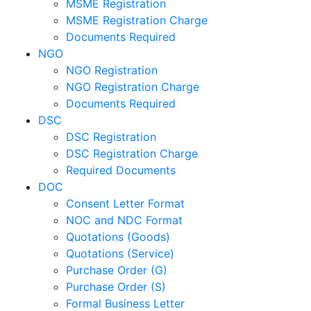
MSME Registration
MSME Registration Charge
Documents Required
NGO
NGO Registration
NGO Registration Charge
Documents Required
DSC
DSC Registration
DSC Registration Charge
Required Documents
DOC
Consent Letter Format
NOC and NDC Format
Quotations (Goods)
Quotations (Service)
Purchase Order (G)
Purchase Order (S)
Formal Business Letter