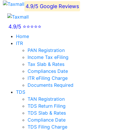
4.9/5 Google Reviews
4.9/5 ⭐⭐⭐⭐⭐
Home
ITR
PAN Registration
Income Tax eFiling
Tax Slab & Rates
Compliances Date
ITR eFiling Charge
Documents Required
TDS
TAN Registration
TDS Return Filing
TDS Slab & Rates
Compliance Date
TDS Filing Charge