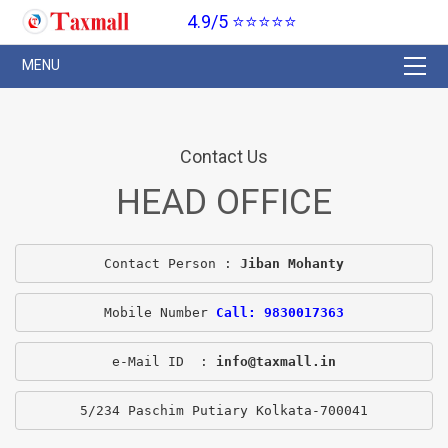
4.9/5 ⭐⭐⭐⭐⭐
Contact Us
HEAD OFFICE
Contact Person : 
Jiban Mohanty
Mobile Number 
Call: 9830017363
e-Mail ID  : 
info@taxmall.in
5/234 Paschim Putiary Kolkata-700041