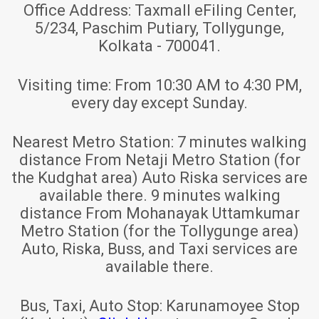
Office Address:
Taxmall eFiling Center,
5/234, Paschim Putiary, Tollygunge,
Kolkata - 700041.
Visiting time:
From 10:30 AM to 4:30 PM,
every day except Sunday.
Nearest Metro Station:
7 minutes walking
distance From Netaji Metro Station (for
the Kudghat area) Auto Riska services are
available there. 9 minutes walking
distance From Mohanayak Uttamkumar
Metro Station (for the Tollygunge area)
Auto, Riska, Buss, and Taxi services are
available there.
Bus, Taxi, Auto Stop:
Karunamoyee Stop