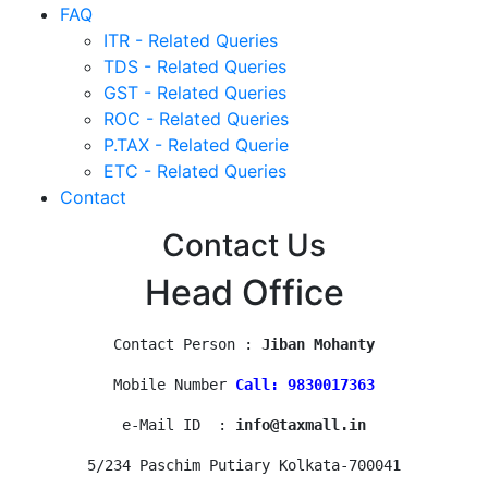
FAQ
ITR - Related Queries
TDS - Related Queries
GST - Related Queries
ROC - Related Queries
P.TAX - Related Querie
ETC - Related Queries
Contact
Contact Us
Head Office
Contact Person : 
Jiban Mohanty
Mobile Number 
Call: 9830017363
e-Mail ID  : 
info@taxmall.in
5/234 Paschim Putiary Kolkata-700041