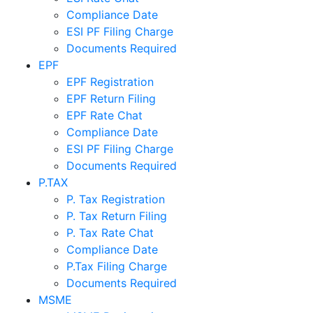
Compliance Date
ESI PF Filing Charge
Documents Required
EPF
EPF Registration
EPF Return Filing
EPF Rate Chat
Compliance Date
ESI PF Filing Charge
Documents Required
P.TAX
P. Tax Registration
P. Tax Return Filing
P. Tax Rate Chat
Compliance Date
P.Tax Filing Charge
Documents Required
MSME