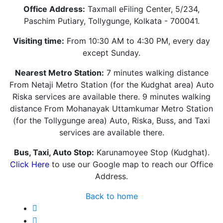
Office Address:
Taxmall eFiling Center, 5/234,
Paschim Putiary, Tollygunge, Kolkata - 700041.
Visiting time:
From 10:30 AM to 4:30 PM, every day
except Sunday.
Nearest Metro Station:
7 minutes walking distance
From Netaji Metro Station (for the Kudghat area) Auto
Riska services are available there. 9 minutes walking
distance From Mohanayak Uttamkumar Metro Station
(for the Tollygunge area) Auto, Riska, Buss, and Taxi
services are available there.
Bus, Taxi, Auto Stop:
Karunamoyee Stop (Kudghat).
Click Here
to use our Google map to reach our Office
Address.
Back to home