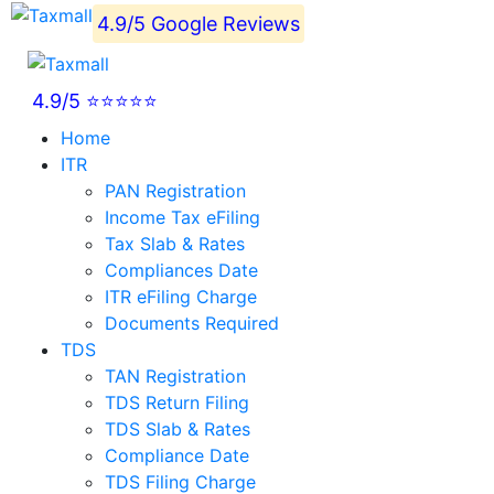
4.9/5 Google Reviews
4.9/5 ⭐⭐⭐⭐⭐
Home
ITR
PAN Registration
Income Tax eFiling
Tax Slab & Rates
Compliances Date
ITR eFiling Charge
Documents Required
TDS
TAN Registration
TDS Return Filing
TDS Slab & Rates
Compliance Date
TDS Filing Charge