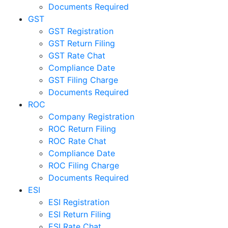
Documents Required
GST
GST Registration
GST Return Filing
GST Rate Chat
Compliance Date
GST Filing Charge
Documents Required
ROC
Company Registration
ROC Return Filing
ROC Rate Chat
Compliance Date
ROC Filing Charge
Documents Required
ESI
ESI Registration
ESI Return Filing
ESI Rate Chat