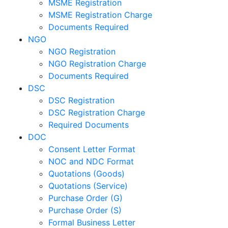
MSME Registration
MSME Registration Charge
Documents Required
NGO
NGO Registration
NGO Registration Charge
Documents Required
DSC
DSC Registration
DSC Registration Charge
Required Documents
DOC
Consent Letter Format
NOC and NDC Format
Quotations (Goods)
Quotations (Service)
Purchase Order (G)
Purchase Order (S)
Formal Business Letter