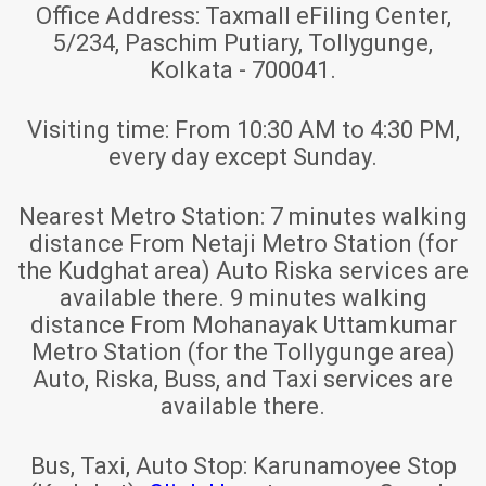
Office Address:
Taxmall eFiling Center,
5/234, Paschim Putiary, Tollygunge,
Kolkata - 700041.
Visiting time:
From 10:30 AM to 4:30 PM,
every day except Sunday.
Nearest Metro Station:
7 minutes walking
distance From Netaji Metro Station (for
the Kudghat area) Auto Riska services are
available there. 9 minutes walking
distance From Mohanayak Uttamkumar
Metro Station (for the Tollygunge area)
Auto, Riska, Buss, and Taxi services are
available there.
Bus, Taxi, Auto Stop:
Karunamoyee Stop