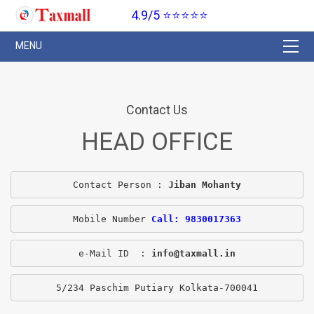
4.9/5 ⭐⭐⭐⭐⭐
Contact Us
HEAD OFFICE
Contact Person : 
Jiban Mohanty
Mobile Number 
Call: 9830017363
e-Mail ID  : 
info@taxmall.in
5/234 Paschim Putiary Kolkata-700041