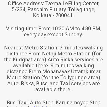
Office Address:
Taxmall eFiling Center,
5/234, Paschim Putiary, Tollygunge,
Kolkata - 700041.
Visiting time:
From 10:30 AM to 4:30 PM,
every day except Sunday.
Nearest Metro Station:
7 minutes walking
distance From Netaji Metro Station (for
the Kudghat area) Auto Riska services are
available there. 9 minutes walking
distance From Mohanayak Uttamkumar
Metro Station (for the Tollygunge area)
Auto, Riska, Buss, and Taxi services are
available there.
Bus, Taxi, Auto Stop:
Karunamoyee Stop