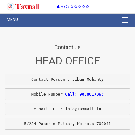
4.9/5 ⭐⭐⭐⭐⭐
Contact Us
HEAD OFFICE
Contact Person : 
Jiban Mohanty
Mobile Number 
Call: 9830017363
e-Mail ID  : 
info@taxmall.in
5/234 Paschim Putiary Kolkata-700041