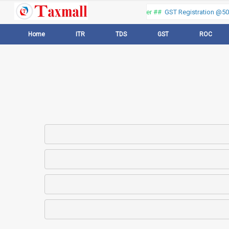
Thank you for visiting our web portal, Offer ##
GST Registration @500
Home
ITR
TDS
GST
ROC