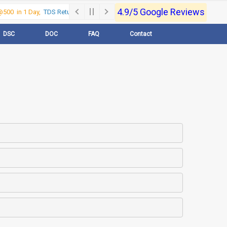
4.9/5 Google Reviews
500 in 1 Day,
TDS Return @500 in 1 Day, Call Now- 9830017363
For e-Reg
DSC
DOC
FAQ
Contact