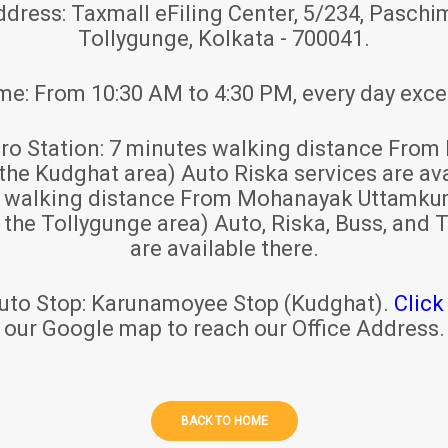
ddress:
Taxmall eFiling Center, 5/234, Paschim
Tollygunge, Kolkata - 700041.
ime:
From 10:30 AM to 4:30 PM, every day exce
ro Station:
7 minutes walking distance From 
 the Kudghat area) Auto Riska services are ava
s walking distance From Mohanayak Uttamku
r the Tollygunge area) Auto, Riska, Buss, and T
are available there.
uto Stop:
Karunamoyee Stop (Kudghat).
Click
our Google map to reach our Office Address.
BACK TO HOME