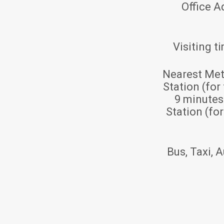
Office A
Visiting t
Nearest Met
Station (for
9 minute
Station (fo
Bus, Taxi, A