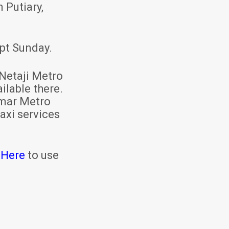
 Putiary,
pt Sunday.
Netaji Metro
ilable there.
mar Metro
axi services
 Here
to use