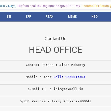
 in 7 Days,
Professional Tax Registration @500 in 1 Day
,
Income Tax Return @
ESI
EPF
P.TAX
MSME
NGO
Contact Us
HEAD OFFICE
Contact Person : 
Jiban Mohanty
Mobile Number 
Call: 9830017363
e-Mail ID  : 
info@taxmall.in
5/234 Paschim Putiary Kolkata-700041