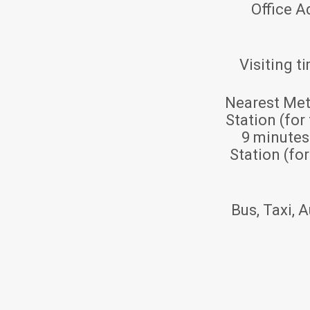
Office A
Visiting t
Nearest Met
Station (for
9 minute
Station (fo
Bus, Taxi, A