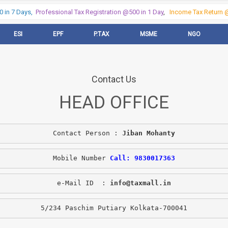
in 7 Days,
Professional Tax Registration @500 in 1 Day
,
Income Tax Return @5
ESI
EPF
P.TAX
MSME
NGO
Contact Us
HEAD OFFICE
Contact Person : 
Jiban Mohanty
Mobile Number 
Call: 9830017363
e-Mail ID  : 
info@taxmall.in
5/234 Paschim Putiary Kolkata-700041