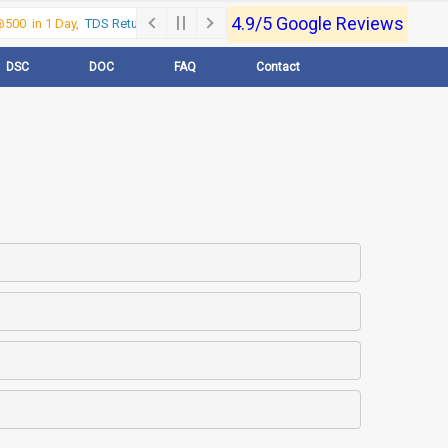
4.9/5 Google Reviews
00 in 1 Day,
TDS Return @500 in 1 Day, Call Now- 9830017363
For e-Regi
DSC
DOC
FAQ
Contact