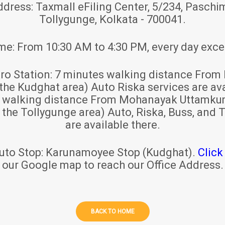
ddress:
Taxmall eFiling Center, 5/234, Paschim
Tollygunge, Kolkata - 700041.
ime:
From 10:30 AM to 4:30 PM, every day exce
ro Station:
7 minutes walking distance From 
 the Kudghat area) Auto Riska services are ava
s walking distance From Mohanayak Uttamku
r the Tollygunge area) Auto, Riska, Buss, and T
are available there.
uto Stop:
Karunamoyee Stop (Kudghat).
Click
our Google map to reach our Office Address.
BACK TO HOME