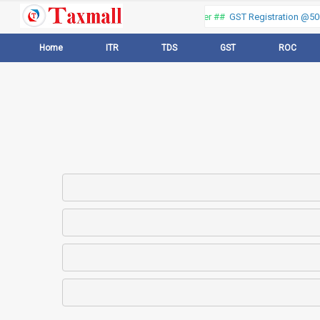
Thank you for visiting our web portal, Offer ##
GST Registration @500 
Home
ITR
TDS
GST
ROC