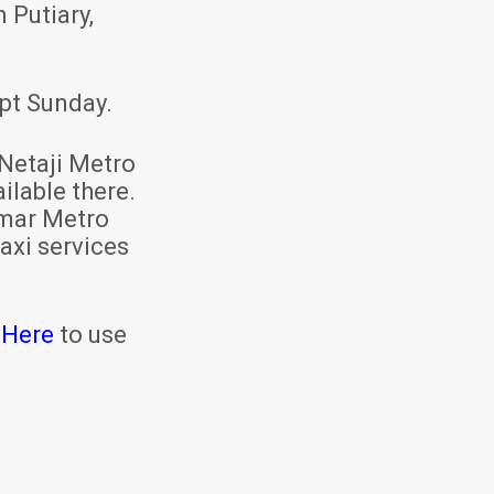
 Putiary,
pt Sunday.
Netaji Metro
ilable there.
mar Metro
axi services
 Here
to use