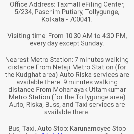
Office Address:
Taxmall eFiling Center,
5/234, Paschim Putiary, Tollygunge,
Kolkata - 700041.
Visiting time:
From 10:30 AM to 4:30 PM,
every day except Sunday.
Nearest Metro Station:
7 minutes walking
distance From Netaji Metro Station (for
the Kudghat area) Auto Riska services are
available there. 9 minutes walking
distance From Mohanayak Uttamkumar
Metro Station (for the Tollygunge area)
Auto, Riska, Buss, and Taxi services are
available there.
Bus, Taxi, Auto Stop:
Karunamoyee Stop