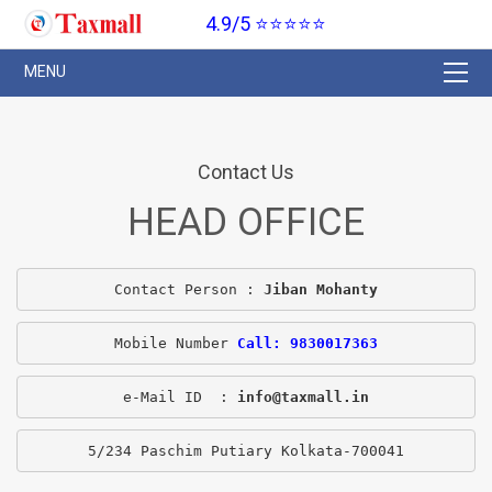
4.9/5 ⭐⭐⭐⭐⭐
Contact Us
HEAD OFFICE
Contact Person : 
Jiban Mohanty
Mobile Number 
Call: 9830017363
e-Mail ID  : 
info@taxmall.in
5/234 Paschim Putiary Kolkata-700041