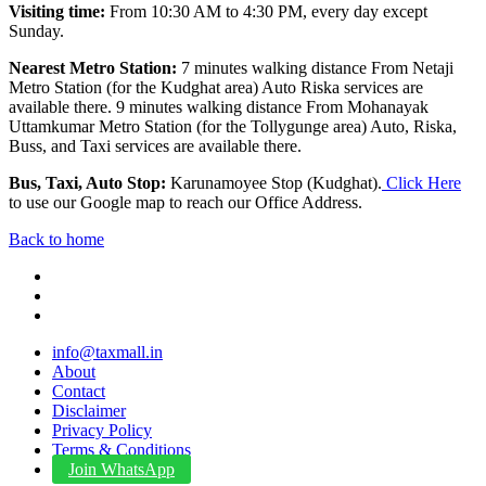
Visiting time:
From 10:30 AM to 4:30 PM, every day except
Sunday.
Nearest Metro Station:
7 minutes walking distance From Netaji
Metro Station (for the Kudghat area) Auto Riska services are
available there. 9 minutes walking distance From Mohanayak
Uttamkumar Metro Station (for the Tollygunge area) Auto, Riska,
Buss, and Taxi services are available there.
Bus, Taxi, Auto Stop:
Karunamoyee Stop (Kudghat).
Click Here
to use our Google map to reach our Office Address.
Back to home
info@taxmall.in
About
Contact
Disclaimer
Privacy Policy
Terms & Conditions
Join WhatsApp