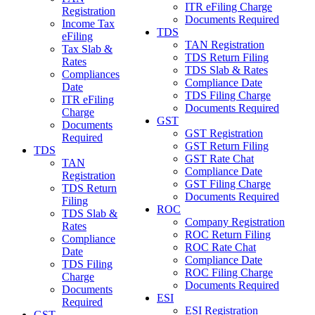
ITR eFiling Charge
Registration
Documents Required
Income Tax
TDS
eFiling
TAN Registration
Tax Slab &
TDS Return Filing
Rates
TDS Slab & Rates
Compliances
Compliance Date
Date
TDS Filing Charge
ITR eFiling
Documents Required
Charge
GST
Documents
GST Registration
Required
GST Return Filing
TDS
GST Rate Chat
TAN
Compliance Date
Registration
GST Filing Charge
TDS Return
Documents Required
Filing
ROC
TDS Slab &
Company Registration
Rates
ROC Return Filing
Compliance
ROC Rate Chat
Date
Compliance Date
TDS Filing
ROC Filing Charge
Charge
Documents Required
Documents
ESI
Required
ESI Registration
GST