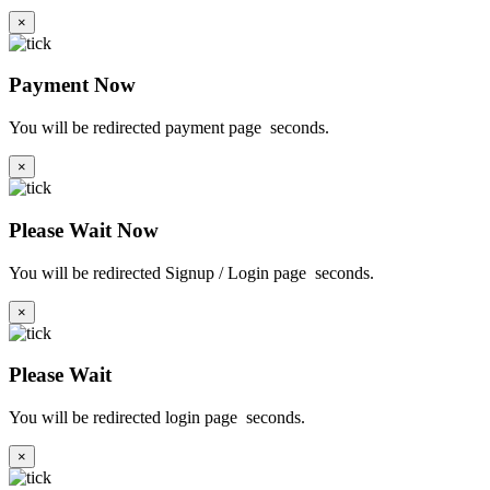
×
Payment Now
You will be redirected payment page
seconds.
×
Please Wait Now
You will be redirected Signup / Login page
seconds.
×
Please Wait
You will be redirected login page
seconds.
×