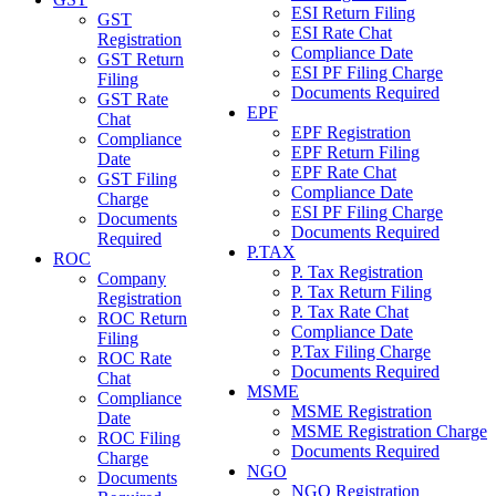
ESI Return Filing
GST
ESI Rate Chat
Registration
Compliance Date
GST Return
ESI PF Filing Charge
Filing
Documents Required
GST Rate
EPF
Chat
EPF Registration
Compliance
EPF Return Filing
Date
EPF Rate Chat
GST Filing
Compliance Date
Charge
ESI PF Filing Charge
Documents
Documents Required
Required
P.TAX
ROC
P. Tax Registration
Company
P. Tax Return Filing
Registration
P. Tax Rate Chat
ROC Return
Compliance Date
Filing
P.Tax Filing Charge
ROC Rate
Documents Required
Chat
MSME
Compliance
MSME Registration
Date
MSME Registration Charge
ROC Filing
Documents Required
Charge
NGO
Documents
NGO Registration