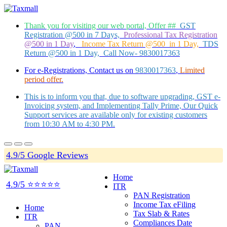
Thank you for visiting our web portal, Offer ##
GST
Registration @500 in 7 Days,
Professional Tax Registration
@500 in 1 Day
,
Income Tax Return @500 in 1 Day,
TDS
Return @500 in 1 Day, Call Now- 9830017363
For e-Registrations, Contact us on
9830017363
,
Limited
period offer.
This is to inform you that, due to software upgrading, GST e-
Invoicing system, and Implementing Tally Prime, Our Quick
Support services are available only for existing customers
from 10:30 AM to 4:30 PM.
4.9/5 Google Reviews
Home
4.9/5 ⭐⭐⭐⭐⭐
ITR
PAN Registration
Income Tax eFiling
Home
Tax Slab & Rates
ITR
Compliances Date
PAN