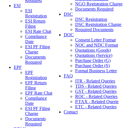
Required
NGO Registration Charge
ESI
Documents Required
ESI
DSC
Registration
DSC Registration
ESI Return
DSC Registration Charge
Filing
Required Documents
ESI Rate Chat
DOC
Compliance
Consent Letter Format
Date
NOC and NDC Format
ESI PF Filing
Quotations (Goods)
Charge
Quotations (Service)
Documents
Purchase Order (G)
Required
Purchase Order (S)
EPF
Formal Business Letter
EPF
FAQ
Registration
ITR - Related Queries
EPF Return
TDS - Related Queries
Filing
GST - Related Queries
EPF Rate Chat
ROC - Related Queries
Compliance
P.TAX - Related Querie
Date
ETC - Related Queries
ESI PF Filing
Contact
Charge
Documents
Required