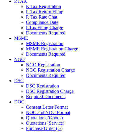
P.TAX
P. Tax Registration
P. Tax Return Filing
P. Tax Rate Chat
Compliance Date
P.Tax Filing Charge
Documents Required
MSME
MSME Registration
MSME Registration Charge
Documents Required
NGO
NGO Registration
NGO Registration Charge
Documents Required
DSC
DSC Registration
DSC Registration Charge
Required Documents
DOC
Consent Letter Format
NOC and NDC Format
Quotations (Goods)
Quotations (Service)
Purchase Order (G)