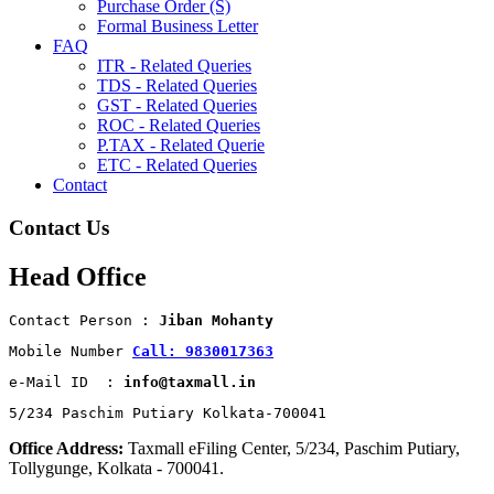
Purchase Order (S)
Formal Business Letter
FAQ
ITR - Related Queries
TDS - Related Queries
GST - Related Queries
ROC - Related Queries
P.TAX - Related Querie
ETC - Related Queries
Contact
Contact Us
Head Office
Contact Person : 
Jiban Mohanty
Mobile Number 
Call: 9830017363
e-Mail ID  : 
info@taxmall.in
5/234 Paschim Putiary Kolkata-700041
Office Address:
Taxmall eFiling Center, 5/234, Paschim Putiary,
Tollygunge, Kolkata - 700041.