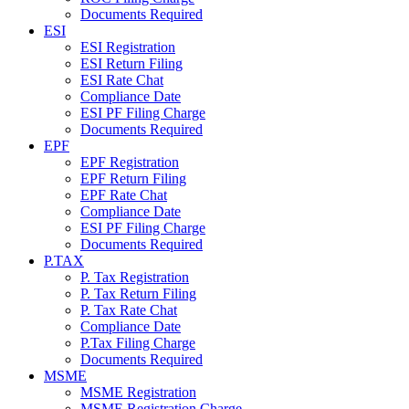
Documents Required
ESI
ESI Registration
ESI Return Filing
ESI Rate Chat
Compliance Date
ESI PF Filing Charge
Documents Required
EPF
EPF Registration
EPF Return Filing
EPF Rate Chat
Compliance Date
ESI PF Filing Charge
Documents Required
P.TAX
P. Tax Registration
P. Tax Return Filing
P. Tax Rate Chat
Compliance Date
P.Tax Filing Charge
Documents Required
MSME
MSME Registration
MSME Registration Charge