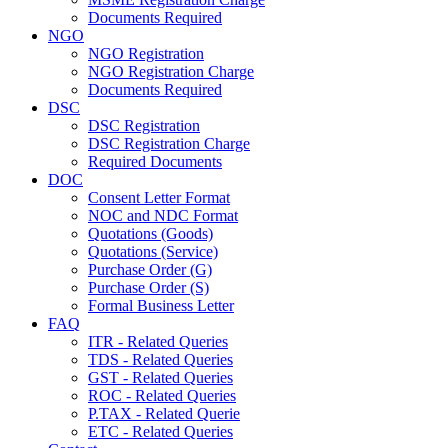
Documents Required
NGO
NGO Registration
NGO Registration Charge
Documents Required
DSC
DSC Registration
DSC Registration Charge
Required Documents
DOC
Consent Letter Format
NOC and NDC Format
Quotations (Goods)
Quotations (Service)
Purchase Order (G)
Purchase Order (S)
Formal Business Letter
FAQ
ITR - Related Queries
TDS - Related Queries
GST - Related Queries
ROC - Related Queries
P.TAX - Related Querie
ETC - Related Queries