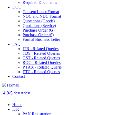
Required Documents
DOC
Consent Letter Format
NOC and NDC Format
Quotations (Goods)
Quotations (Service)
Purchase Order (G)
Purchase Order (S)
Formal Business Letter
FAQ
ITR - Related Queries
TDS - Related Queries
GST - Related Queries
ROC - Related Queries
P.TAX - Related Querie
ETC - Related Queries
Contact
4.9/5 ⭐⭐⭐⭐⭐
Home
ITR
PAN Registration