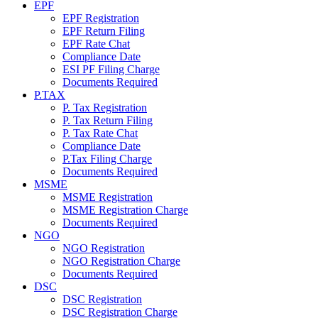
EPF
EPF Registration
EPF Return Filing
EPF Rate Chat
Compliance Date
ESI PF Filing Charge
Documents Required
P.TAX
P. Tax Registration
P. Tax Return Filing
P. Tax Rate Chat
Compliance Date
P.Tax Filing Charge
Documents Required
MSME
MSME Registration
MSME Registration Charge
Documents Required
NGO
NGO Registration
NGO Registration Charge
Documents Required
DSC
DSC Registration
DSC Registration Charge