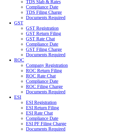
TDS Slab & Rates
Compliance Date
TDS Filing Charge
Documents Required
GST
GST Registration
GST Return Filing
GST Rate Chat
Compliance Date
GST Filing Charge
Documents Required
ROC
Company Registration
ROC Return Filing
ROC Rate Chat
Compliance Date
ROC Filing Charge
Documents Required
ESI
ESI Registration
ESI Return Filing
ESI Rate Chat
Compliance Date
ESI PF Filing Charge
Documents Required