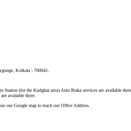
lygunge, Kolkata - 700041.
.
o Station (for the Kudghat area) Auto Riska services are available 
are available there.
use our Google map to reach our Office Address.