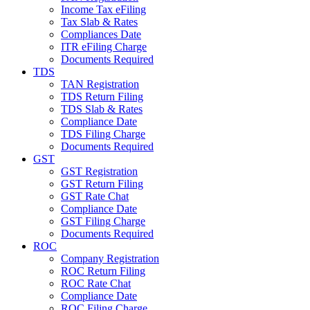
Income Tax eFiling
Tax Slab & Rates
Compliances Date
ITR eFiling Charge
Documents Required
TDS
TAN Registration
TDS Return Filing
TDS Slab & Rates
Compliance Date
TDS Filing Charge
Documents Required
GST
GST Registration
GST Return Filing
GST Rate Chat
Compliance Date
GST Filing Charge
Documents Required
ROC
Company Registration
ROC Return Filing
ROC Rate Chat
Compliance Date
ROC Filing Charge