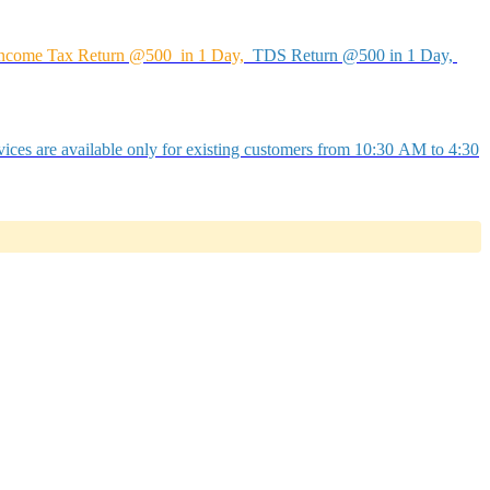
ncome Tax Return @500 in 1 Day,
TDS Return @500 in 1 Day,
ices are available only for existing customers from 10:30 AM to 4:30