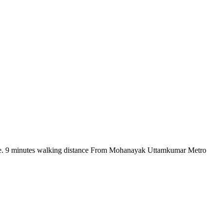
there. 9 minutes walking distance From Mohanayak Uttamkumar Metro