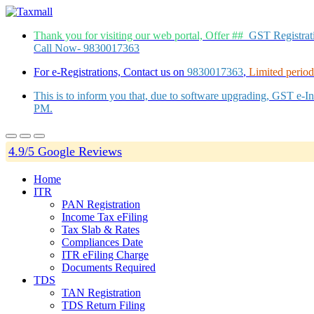
Thank you for visiting our web portal, Offer ##
GST Registra
Call Now- 9830017363
For e-Registrations, Contact us on
9830017363
,
Limited period 
This is to inform you that, due to software upgrading, GST e-
PM.
4.9/5 Google Reviews
Home
ITR
PAN Registration
Income Tax eFiling
Tax Slab & Rates
Compliances Date
ITR eFiling Charge
Documents Required
TDS
TAN Registration
TDS Return Filing