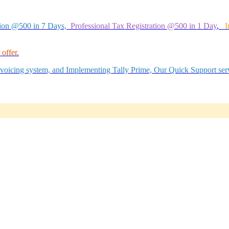
tion @500 in 7 Days,
Professional Tax Registration @500 in 1 Day
,
I
offer.
Invoicing system, and Implementing Tally Prime, Our Quick Support serv