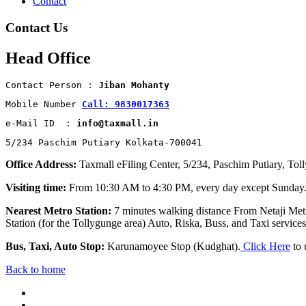
Contact
Contact Us
Head Office
Contact Person : 
Jiban Mohanty
Mobile Number 
Call: 9830017363
e-Mail ID  : 
info@taxmall.in
5/234 Paschim Putiary Kolkata-700041
Office Address:
Taxmall eFiling Center, 5/234, Paschim Putiary, Tol
Visiting time:
From 10:30 AM to 4:30 PM, every day except Sunday
Nearest Metro Station:
7 minutes walking distance From Netaji Metr
Station (for the Tollygunge area) Auto, Riska, Buss, and Taxi services 
Bus, Taxi, Auto Stop:
Karunamoyee Stop (Kudghat).
Click Here
to 
Back to home