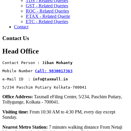
TDS - Related Queries
GST - Related Queries
ROC - Related Queries
P.TAX - Related Querie
ETC - Related Queries
Contact
Contact Us
Head Office
Contact Person : 
Jiban Mohanty
Mobile Number 
Call: 9830017363
e-Mail ID  : 
info@taxmall.in
5/234 Paschim Putiary Kolkata-700041
Office Address:
Taxmall eFiling Center, 5/234, Paschim Putiary,
Tollygunge, Kolkata - 700041.
Visiting time:
From 10:30 AM to 4:30 PM, every day except
Sunday.
Nearest Metro Station:
7 minutes walking distance From Netaji