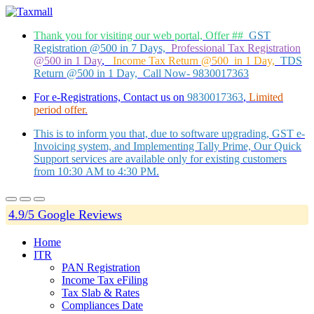
Thank you for visiting our web portal, Offer ##
GST
Registration @500 in 7 Days,
Professional Tax Registration
@500 in 1 Day
,
Income Tax Return @500 in 1 Day,
TDS
Return @500 in 1 Day, Call Now- 9830017363
For e-Registrations, Contact us on
9830017363
,
Limited
period offer.
This is to inform you that, due to software upgrading, GST e-
Invoicing system, and Implementing Tally Prime, Our Quick
Support services are available only for existing customers
from 10:30 AM to 4:30 PM.
4.9/5 Google Reviews
Home
ITR
PAN Registration
Income Tax eFiling
Tax Slab & Rates
Compliances Date