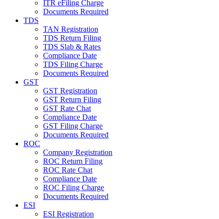
ITR eFiling Charge
Documents Required
TDS
TAN Registration
TDS Return Filing
TDS Slab & Rates
Compliance Date
TDS Filing Charge
Documents Required
GST
GST Registration
GST Return Filing
GST Rate Chat
Compliance Date
GST Filing Charge
Documents Required
ROC
Company Registration
ROC Return Filing
ROC Rate Chat
Compliance Date
ROC Filing Charge
Documents Required
ESI
ESI Registration