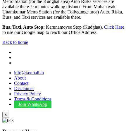
Metro Station (for the Kudghat area) Auto Riska services are
available there. 9 minutes walking distance From Mohanayak
Uttamkumar Metro Station (for the Tollygunge area) Auto, Riska,
Buss, and Taxi services are available there.
Bus, Taxi, Auto Stop:
Karunamoyee Stop (Kudghat).
Click Here
to use our Google map to reach our Office Address.
Back to home
info@taxmall.in
About
Contact
Disclaimer
Privacy Policy
Terms & Conditions
Join WhatsApp
×