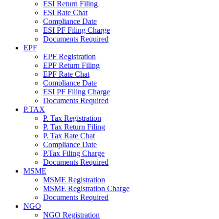
ESI Return Filing
ESI Rate Chat
Compliance Date
ESI PF Filing Charge
Documents Required
EPF
EPF Registration
EPF Return Filing
EPF Rate Chat
Compliance Date
ESI PF Filing Charge
Documents Required
P.TAX
P. Tax Registration
P. Tax Return Filing
P. Tax Rate Chat
Compliance Date
P.Tax Filing Charge
Documents Required
MSME
MSME Registration
MSME Registration Charge
Documents Required
NGO
NGO Registration