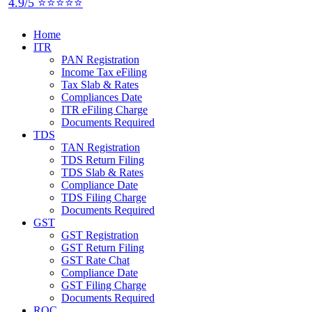
4.9/5 ⭐⭐⭐⭐⭐
Home
ITR
PAN Registration
Income Tax eFiling
Tax Slab & Rates
Compliances Date
ITR eFiling Charge
Documents Required
TDS
TAN Registration
TDS Return Filing
TDS Slab & Rates
Compliance Date
TDS Filing Charge
Documents Required
GST
GST Registration
GST Return Filing
GST Rate Chat
Compliance Date
GST Filing Charge
Documents Required
ROC