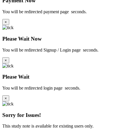
Payment Now
You will be redirected payment page
seconds.
×
Please Wait Now
You will be redirected Signup / Login page
seconds.
×
Please Wait
You will be redirected login page
seconds.
×
Sorry for Issues!
This study note is available for existing users only.