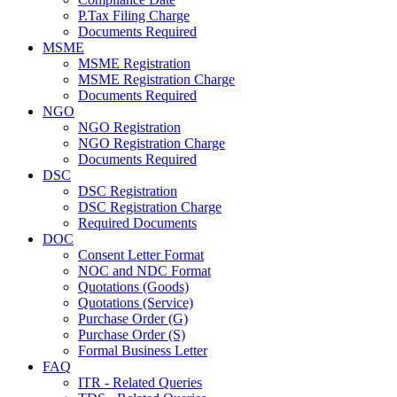
P.Tax Filing Charge
Documents Required
MSME
MSME Registration
MSME Registration Charge
Documents Required
NGO
NGO Registration
NGO Registration Charge
Documents Required
DSC
DSC Registration
DSC Registration Charge
Required Documents
DOC
Consent Letter Format
NOC and NDC Format
Quotations (Goods)
Quotations (Service)
Purchase Order (G)
Purchase Order (S)
Formal Business Letter
FAQ
ITR - Related Queries