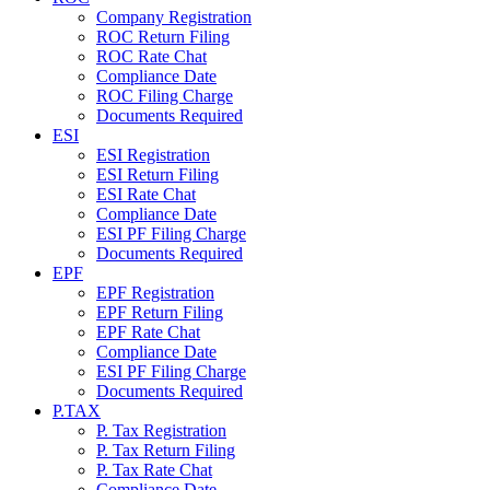
Company Registration
ROC Return Filing
ROC Rate Chat
Compliance Date
ROC Filing Charge
Documents Required
ESI
ESI Registration
ESI Return Filing
ESI Rate Chat
Compliance Date
ESI PF Filing Charge
Documents Required
EPF
EPF Registration
EPF Return Filing
EPF Rate Chat
Compliance Date
ESI PF Filing Charge
Documents Required
P.TAX
P. Tax Registration
P. Tax Return Filing
P. Tax Rate Chat
Compliance Date