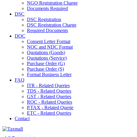
NGO Registration Charge
Documents Required
DSC
DSC Registration
DSC Registration Charge
Required Documents
DOC
Consent Letter Format
NOC and NDC Format
Quotations (Goods)
Quotations (Service)
Purchase Order (G)
Purchase Order (S)
Formal Business Letter
FAQ
ITR - Related Queries
TDS - Related Queries
GST - Related Queries
ROC - Related Queries
P.TAX - Related Querie
ETC - Related Queries
Contact