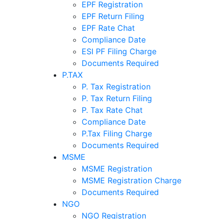
EPF Registration
EPF Return Filing
EPF Rate Chat
Compliance Date
ESI PF Filing Charge
Documents Required
P.TAX
P. Tax Registration
P. Tax Return Filing
P. Tax Rate Chat
Compliance Date
P.Tax Filing Charge
Documents Required
MSME
MSME Registration
MSME Registration Charge
Documents Required
NGO
NGO Registration