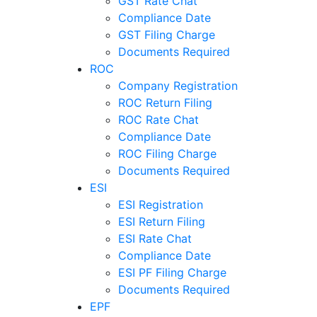
GST Rate Chat
Compliance Date
GST Filing Charge
Documents Required
ROC
Company Registration
ROC Return Filing
ROC Rate Chat
Compliance Date
ROC Filing Charge
Documents Required
ESI
ESI Registration
ESI Return Filing
ESI Rate Chat
Compliance Date
ESI PF Filing Charge
Documents Required
EPF