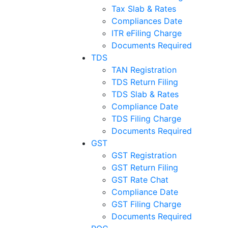
Tax Slab & Rates
Compliances Date
ITR eFiling Charge
Documents Required
TDS
TAN Registration
TDS Return Filing
TDS Slab & Rates
Compliance Date
TDS Filing Charge
Documents Required
GST
GST Registration
GST Return Filing
GST Rate Chat
Compliance Date
GST Filing Charge
Documents Required