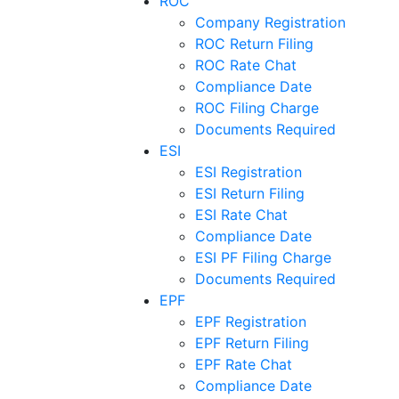
ROC
Company Registration
ROC Return Filing
ROC Rate Chat
Compliance Date
ROC Filing Charge
Documents Required
ESI
ESI Registration
ESI Return Filing
ESI Rate Chat
Compliance Date
ESI PF Filing Charge
Documents Required
EPF
EPF Registration
EPF Return Filing
EPF Rate Chat
Compliance Date