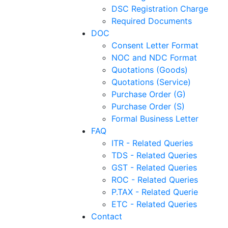
DSC Registration Charge
Required Documents
DOC
Consent Letter Format
NOC and NDC Format
Quotations (Goods)
Quotations (Service)
Purchase Order (G)
Purchase Order (S)
Formal Business Letter
FAQ
ITR - Related Queries
TDS - Related Queries
GST - Related Queries
ROC - Related Queries
P.TAX - Related Querie
ETC - Related Queries
Contact