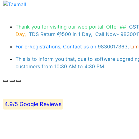
Thank you for visiting our web portal, Offer ##
GST
Day,
TDS Return @500 in 1 Day, Call Now- 98300
For e-Registrations, Contact us on
9830017363
,
Lim
This is to inform you that, due to software upgradin
customers from 10:30 AM to 4:30 PM.
4.9/5 Google Reviews