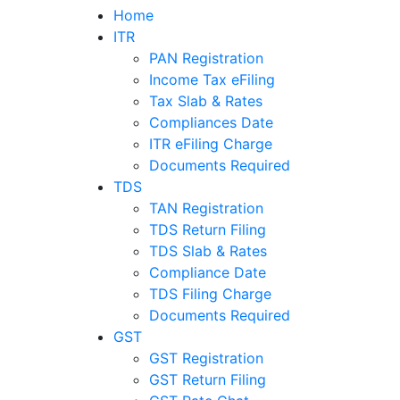
Home
ITR
PAN Registration
Income Tax eFiling
Tax Slab & Rates
Compliances Date
ITR eFiling Charge
Documents Required
TDS
TAN Registration
TDS Return Filing
TDS Slab & Rates
Compliance Date
TDS Filing Charge
Documents Required
GST
GST Registration
GST Return Filing