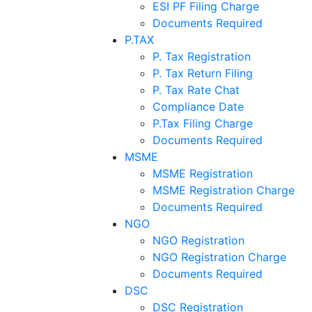
ESI PF Filing Charge
Documents Required
P.TAX
P. Tax Registration
P. Tax Return Filing
P. Tax Rate Chat
Compliance Date
P.Tax Filing Charge
Documents Required
MSME
MSME Registration
MSME Registration Charge
Documents Required
NGO
NGO Registration
NGO Registration Charge
Documents Required
DSC
DSC Registration