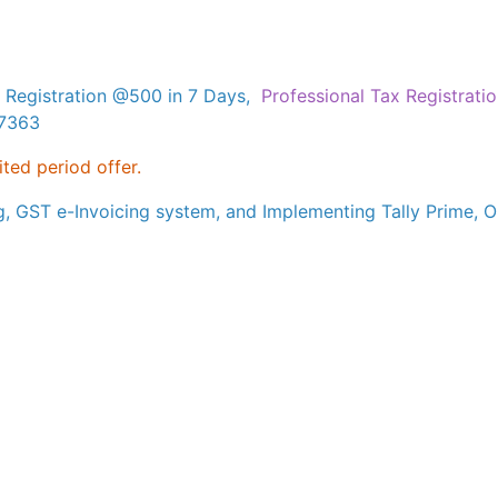
 Registration @500 in 7 Days,
Professional Tax Registrati
17363
ited period offer.
g, GST e-Invoicing system, and Implementing Tally Prime, Ou