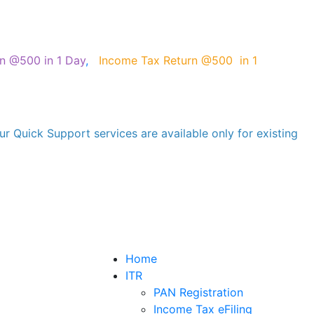
on @500 in 1 Day
,
Income Tax Return @500 in 1
r Quick Support services are available only for existing
Home
ITR
PAN Registration
Income Tax eFiling