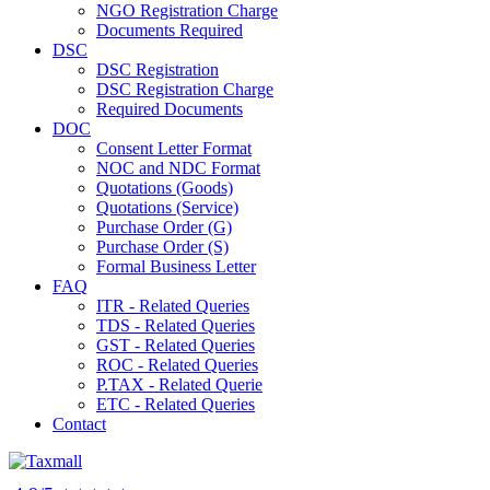
NGO Registration Charge
Documents Required
DSC
DSC Registration
DSC Registration Charge
Required Documents
DOC
Consent Letter Format
NOC and NDC Format
Quotations (Goods)
Quotations (Service)
Purchase Order (G)
Purchase Order (S)
Formal Business Letter
FAQ
ITR - Related Queries
TDS - Related Queries
GST - Related Queries
ROC - Related Queries
P.TAX - Related Querie
ETC - Related Queries
Contact