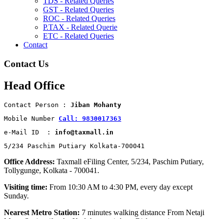
TDS - Related Queries
GST - Related Queries
ROC - Related Queries
P.TAX - Related Querie
ETC - Related Queries
Contact
Contact Us
Head Office
Contact Person : 
Jiban Mohanty
Mobile Number 
Call: 9830017363
e-Mail ID  : 
info@taxmall.in
5/234 Paschim Putiary Kolkata-700041
Office Address:
Taxmall eFiling Center, 5/234, Paschim Putiary,
Tollygunge, Kolkata - 700041.
Visiting time:
From 10:30 AM to 4:30 PM, every day except
Sunday.
Nearest Metro Station:
7 minutes walking distance From Netaji