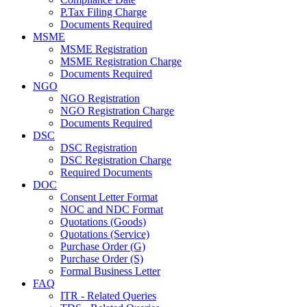
P.Tax Filing Charge
Documents Required
MSME
MSME Registration
MSME Registration Charge
Documents Required
NGO
NGO Registration
NGO Registration Charge
Documents Required
DSC
DSC Registration
DSC Registration Charge
Required Documents
DOC
Consent Letter Format
NOC and NDC Format
Quotations (Goods)
Quotations (Service)
Purchase Order (G)
Purchase Order (S)
Formal Business Letter
FAQ
ITR - Related Queries