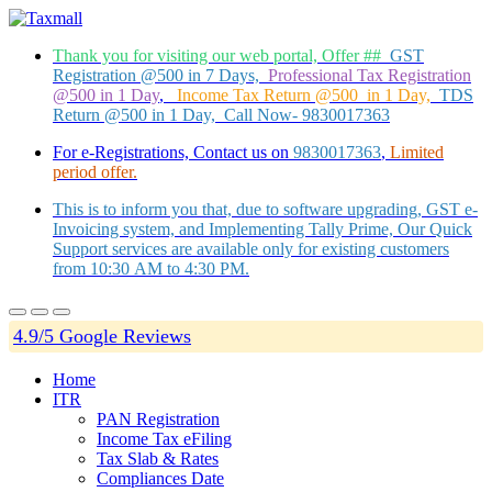
Thank you for visiting our web portal, Offer ##
GST
Registration @500 in 7 Days,
Professional Tax Registration
@500 in 1 Day
,
Income Tax Return @500 in 1 Day,
TDS
Return @500 in 1 Day, Call Now- 9830017363
For e-Registrations, Contact us on
9830017363
,
Limited
period offer.
This is to inform you that, due to software upgrading, GST e-
Invoicing system, and Implementing Tally Prime, Our Quick
Support services are available only for existing customers
from 10:30 AM to 4:30 PM.
4.9/5 Google Reviews
Home
ITR
PAN Registration
Income Tax eFiling
Tax Slab & Rates
Compliances Date