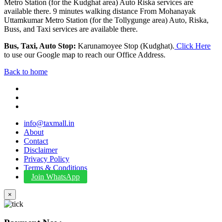
Metro Station (for the Kudghat area) Auto Riska services are
available there. 9 minutes walking distance From Mohanayak
Uttamkumar Metro Station (for the Tollygunge area) Auto, Riska,
Buss, and Taxi services are available there.
Bus, Taxi, Auto Stop:
Karunamoyee Stop (Kudghat).
Click Here
to use our Google map to reach our Office Address.
Back to home
info@taxmall.in
About
Contact
Disclaimer
Privacy Policy
Terms & Conditions
Join WhatsApp
×