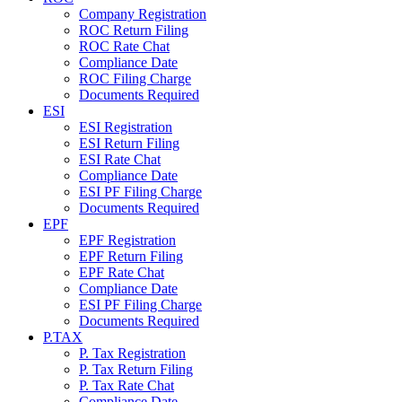
Company Registration
ROC Return Filing
ROC Rate Chat
Compliance Date
ROC Filing Charge
Documents Required
ESI
ESI Registration
ESI Return Filing
ESI Rate Chat
Compliance Date
ESI PF Filing Charge
Documents Required
EPF
EPF Registration
EPF Return Filing
EPF Rate Chat
Compliance Date
ESI PF Filing Charge
Documents Required
P.TAX
P. Tax Registration
P. Tax Return Filing
P. Tax Rate Chat
Compliance Date