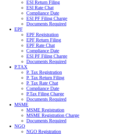
ESI Return Filing
ESI Rate Chat
Compliance Date
ESI PF Filing Charge
Documents Required
EPF
EPF Registration
EPF Return Filing
EPF Rate Chat
Compliance Date
ESI PF Filing Charge
Documents Required
P.TAX
P. Tax Registration
P. Tax Return Filing
P. Tax Rate Chat
Compliance Date
P.Tax Filing Charge
Documents Required
MSME
MSME Registration
MSME Registration Charge
Documents Required
NGO
NGO Registration