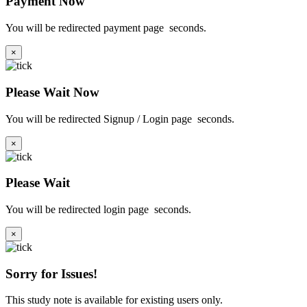
Payment Now
You will be redirected payment page
seconds.
×
Please Wait Now
You will be redirected Signup / Login page
seconds.
×
Please Wait
You will be redirected login page
seconds.
×
Sorry for Issues!
This study note is available for existing users only.