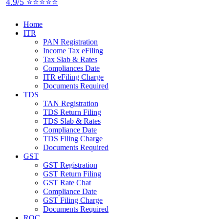
4.9/5 ⭐⭐⭐⭐⭐
Home
ITR
PAN Registration
Income Tax eFiling
Tax Slab & Rates
Compliances Date
ITR eFiling Charge
Documents Required
TDS
TAN Registration
TDS Return Filing
TDS Slab & Rates
Compliance Date
TDS Filing Charge
Documents Required
GST
GST Registration
GST Return Filing
GST Rate Chat
Compliance Date
GST Filing Charge
Documents Required
ROC