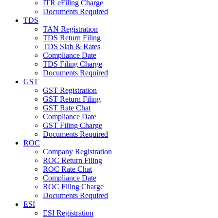
ITR eFiling Charge
Documents Required
TDS
TAN Registration
TDS Return Filing
TDS Slab & Rates
Compliance Date
TDS Filing Charge
Documents Required
GST
GST Registration
GST Return Filing
GST Rate Chat
Compliance Date
GST Filing Charge
Documents Required
ROC
Company Registration
ROC Return Filing
ROC Rate Chat
Compliance Date
ROC Filing Charge
Documents Required
ESI
ESI Registration