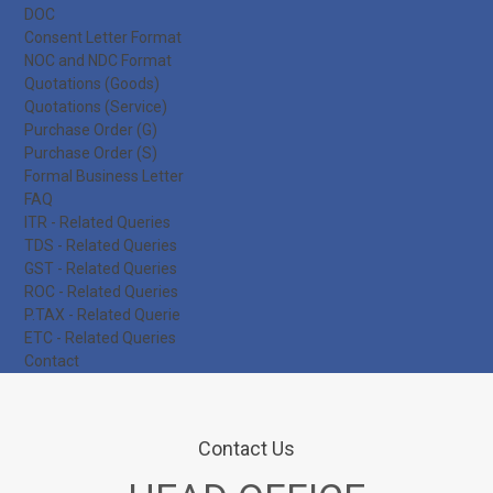
DOC
Consent Letter Format
NOC and NDC Format
Quotations (Goods)
Quotations (Service)
Purchase Order (G)
Purchase Order (S)
Formal Business Letter
FAQ
ITR - Related Queries
TDS - Related Queries
GST - Related Queries
ROC - Related Queries
P.TAX - Related Querie
ETC - Related Queries
Contact
Contact Us