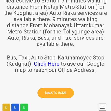
Nearest Metro Station:
7 minutes walking
distance From Netaji Metro Station (for
the Kudghat area) Auto Riska services are
available there. 9 minutes walking
distance From Mohanayak Uttamkumar
Metro Station (for the Tollygunge area)
Auto, Riska, Buss, and Taxi services are
available there.
Bus, Taxi, Auto Stop:
Karunamoyee Stop
(Kudghat).
Click Here
to use our Google
map to reach our Office Address.
BACK TO HOME