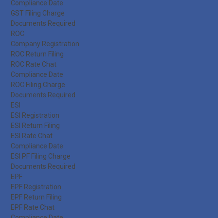
Compliance Date
GST Filing Charge
Documents Required
ROC
Company Registration
ROC Return Filing
ROC Rate Chat
Compliance Date
ROC Filing Charge
Documents Required
ESI
ESI Registration
ESI Return Filing
ESI Rate Chat
Compliance Date
ESI PF Filing Charge
Documents Required
EPF
EPF Registration
EPF Return Filing
EPF Rate Chat
Compliance Date