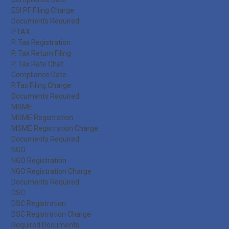
ESI PF Filing Charge
Documents Required
P.TAX
P. Tax Registration
P. Tax Return Filing
P. Tax Rate Chat
Compliance Date
P.Tax Filing Charge
Documents Required
MSME
MSME Registration
MSME Registration Charge
Documents Required
NGO
NGO Registration
NGO Registration Charge
Documents Required
DSC
DSC Registration
DSC Registration Charge
Required Documents