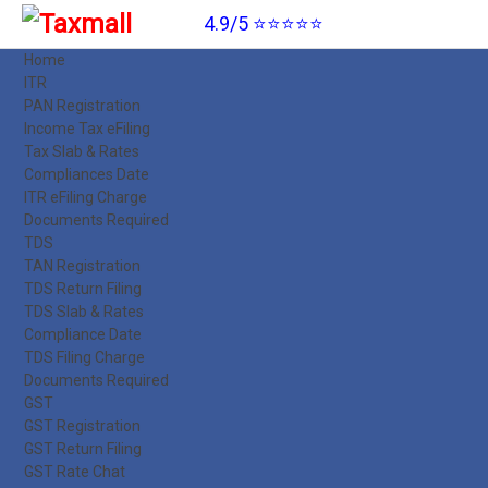
4.9/5 ⭐⭐⭐⭐⭐
Home
ITR
PAN Registration
Income Tax eFiling
Tax Slab & Rates
Compliances Date
ITR eFiling Charge
Documents Required
TDS
TAN Registration
TDS Return Filing
TDS Slab & Rates
Compliance Date
TDS Filing Charge
Documents Required
GST
GST Registration
GST Return Filing
GST Rate Chat