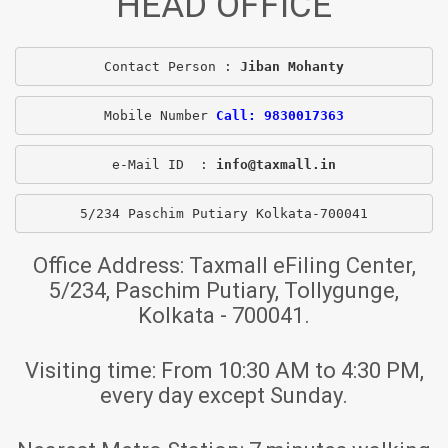
HEAD OFFICE
Contact Person : 
Jiban Mohanty
Mobile Number 
Call: 9830017363
e-Mail ID  : 
info@taxmall.in
5/234 Paschim Putiary Kolkata-700041
Office Address:
Taxmall eFiling Center,
5/234, Paschim Putiary, Tollygunge,
Kolkata - 700041.
Visiting time:
From 10:30 AM to 4:30 PM,
every day except Sunday.