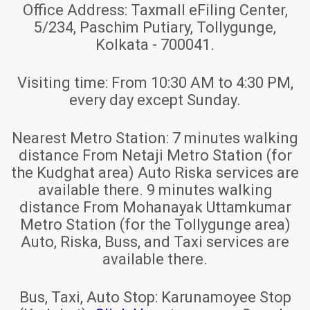
Office Address:
Taxmall eFiling Center,
5/234, Paschim Putiary, Tollygunge,
Kolkata - 700041.
Visiting time:
From 10:30 AM to 4:30 PM,
every day except Sunday.
Nearest Metro Station:
7 minutes walking
distance From Netaji Metro Station (for
the Kudghat area) Auto Riska services are
available there. 9 minutes walking
distance From Mohanayak Uttamkumar
Metro Station (for the Tollygunge area)
Auto, Riska, Buss, and Taxi services are
available there.
Bus, Taxi, Auto Stop:
Karunamoyee Stop