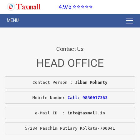
4.9/5 ⭐⭐⭐⭐⭐
Contact Us
HEAD OFFICE
Contact Person : 
Jiban Mohanty
Mobile Number 
Call: 9830017363
e-Mail ID  : 
info@taxmall.in
5/234 Paschim Putiary Kolkata-700041