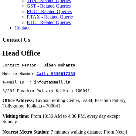
TDS - Related Queries
GST - Related Queries
ROC - Related Queries
P.TAX - Related Querie
ETC - Related Queries
Contact
Contact Us
Head Office
Contact Person : 
Jiban Mohanty
Mobile Number 
Call: 9830017363
e-Mail ID  : 
info@taxmall.in
5/234 Paschim Putiary Kolkata-700041
Office Address:
Taxmall eFiling Center, 5/234, Paschim Putiary,
Tollygunge, Kolkata - 700041.
Visiting time:
From 10:30 AM to 4:30 PM, every day except
Sunday.
Nearest Metro Station:
7 minutes walking distance From Netaji