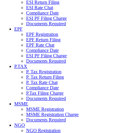
ESI Return Filing
ESI Rate Chat
Compliance Date
ESI PF Filing Charge
Documents Required
EPF
EPF Registration
EPF Return Filing
EPF Rate Chat
Compliance Date
ESI PF Filing Charge
Documents Required
P.TAX
P. Tax Registration
P. Tax Return Filing
P. Tax Rate Chat
Compliance Date
P.Tax Filing Charge
Documents Required
MSME
MSME Registration
MSME Registration Charge
Documents Required
NGO
NGO Registration