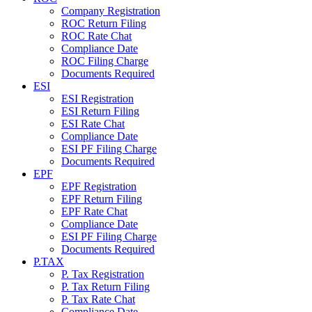
Company Registration
ROC Return Filing
ROC Rate Chat
Compliance Date
ROC Filing Charge
Documents Required
ESI
ESI Registration
ESI Return Filing
ESI Rate Chat
Compliance Date
ESI PF Filing Charge
Documents Required
EPF
EPF Registration
EPF Return Filing
EPF Rate Chat
Compliance Date
ESI PF Filing Charge
Documents Required
P.TAX
P. Tax Registration
P. Tax Return Filing
P. Tax Rate Chat
Compliance Date