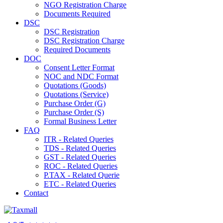
NGO Registration Charge
Documents Required
DSC
DSC Registration
DSC Registration Charge
Required Documents
DOC
Consent Letter Format
NOC and NDC Format
Quotations (Goods)
Quotations (Service)
Purchase Order (G)
Purchase Order (S)
Formal Business Letter
FAQ
ITR - Related Queries
TDS - Related Queries
GST - Related Queries
ROC - Related Queries
P.TAX - Related Querie
ETC - Related Queries
Contact