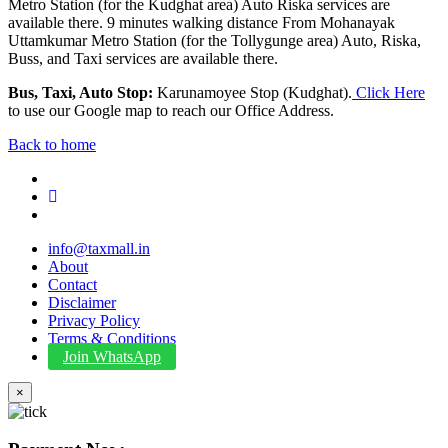
Metro Station (for the Kudghat area) Auto Riska services are
available there. 9 minutes walking distance From Mohanayak
Uttamkumar Metro Station (for the Tollygunge area) Auto, Riska,
Buss, and Taxi services are available there.
Bus, Taxi, Auto Stop:
Karunamoyee Stop (Kudghat).
Click Here
to use our Google map to reach our Office Address.
Back to home
info@taxmall.in
About
Contact
Disclaimer
Privacy Policy
Terms & Conditions
Join WhatsApp
×