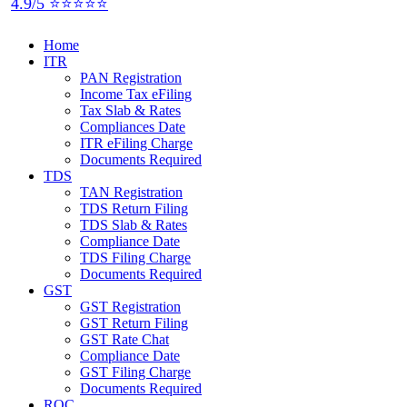
4.9/5 ⭐⭐⭐⭐⭐
Home
ITR
PAN Registration
Income Tax eFiling
Tax Slab & Rates
Compliances Date
ITR eFiling Charge
Documents Required
TDS
TAN Registration
TDS Return Filing
TDS Slab & Rates
Compliance Date
TDS Filing Charge
Documents Required
GST
GST Registration
GST Return Filing
GST Rate Chat
Compliance Date
GST Filing Charge
Documents Required
ROC