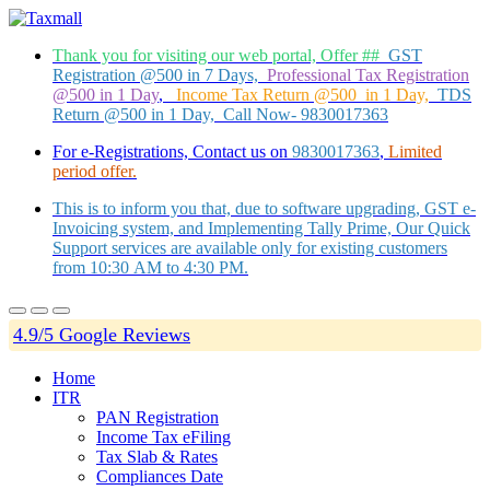
Thank you for visiting our web portal, Offer ##
GST
Registration @500 in 7 Days,
Professional Tax Registration
@500 in 1 Day
,
Income Tax Return @500 in 1 Day,
TDS
Return @500 in 1 Day, Call Now- 9830017363
For e-Registrations, Contact us on
9830017363
,
Limited
period offer.
This is to inform you that, due to software upgrading, GST e-
Invoicing system, and Implementing Tally Prime, Our Quick
Support services are available only for existing customers
from 10:30 AM to 4:30 PM.
4.9/5 Google Reviews
Home
ITR
PAN Registration
Income Tax eFiling
Tax Slab & Rates
Compliances Date