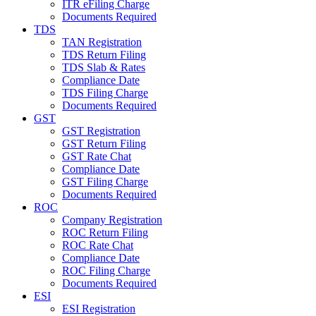
ITR eFiling Charge
Documents Required
TDS
TAN Registration
TDS Return Filing
TDS Slab & Rates
Compliance Date
TDS Filing Charge
Documents Required
GST
GST Registration
GST Return Filing
GST Rate Chat
Compliance Date
GST Filing Charge
Documents Required
ROC
Company Registration
ROC Return Filing
ROC Rate Chat
Compliance Date
ROC Filing Charge
Documents Required
ESI
ESI Registration