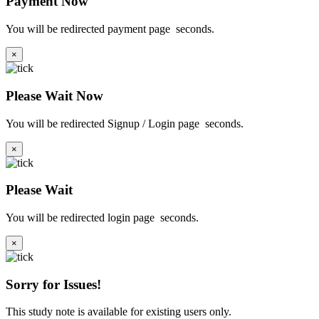
Payment Now
You will be redirected payment page
seconds.
×
Please Wait Now
You will be redirected Signup / Login page
seconds.
×
Please Wait
You will be redirected login page
seconds.
×
Sorry for Issues!
This study note is available for existing users only.