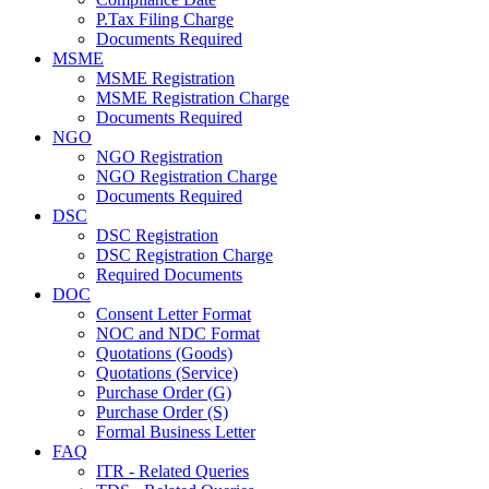
P.Tax Filing Charge
Documents Required
MSME
MSME Registration
MSME Registration Charge
Documents Required
NGO
NGO Registration
NGO Registration Charge
Documents Required
DSC
DSC Registration
DSC Registration Charge
Required Documents
DOC
Consent Letter Format
NOC and NDC Format
Quotations (Goods)
Quotations (Service)
Purchase Order (G)
Purchase Order (S)
Formal Business Letter
FAQ
ITR - Related Queries