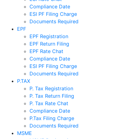
Compliance Date
ESI PF Filing Charge
Documents Required
EPF
EPF Registration
EPF Return Filing
EPF Rate Chat
Compliance Date
ESI PF Filing Charge
Documents Required
P.TAX
P. Tax Registration
P. Tax Return Filing
P. Tax Rate Chat
Compliance Date
P.Tax Filing Charge
Documents Required
MSME