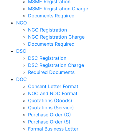
MSME Registration
MSME Registration Charge
Documents Required
NGO
NGO Registration
NGO Registration Charge
Documents Required
DSC
DSC Registration
DSC Registration Charge
Required Documents
DOC
Consent Letter Format
NOC and NDC Format
Quotations (Goods)
Quotations (Service)
Purchase Order (G)
Purchase Order (S)
Formal Business Letter