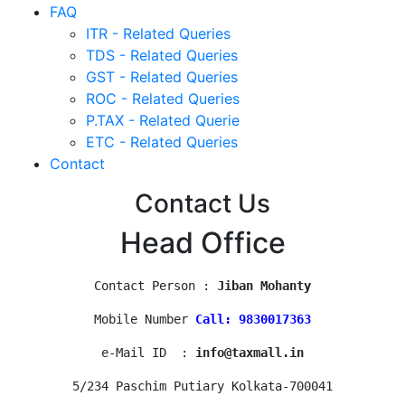
FAQ
ITR - Related Queries
TDS - Related Queries
GST - Related Queries
ROC - Related Queries
P.TAX - Related Querie
ETC - Related Queries
Contact
Contact Us
Head Office
Contact Person : 
Jiban Mohanty
Mobile Number 
Call: 9830017363
e-Mail ID  : 
info@taxmall.in
5/234 Paschim Putiary Kolkata-700041