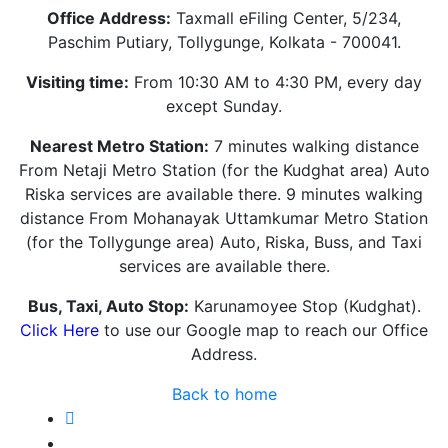
Office Address:
Taxmall eFiling Center, 5/234,
Paschim Putiary, Tollygunge, Kolkata - 700041.
Visiting time:
From 10:30 AM to 4:30 PM, every day
except Sunday.
Nearest Metro Station:
7 minutes walking distance
From Netaji Metro Station (for the Kudghat area) Auto
Riska services are available there. 9 minutes walking
distance From Mohanayak Uttamkumar Metro Station
(for the Tollygunge area) Auto, Riska, Buss, and Taxi
services are available there.
Bus, Taxi, Auto Stop:
Karunamoyee Stop (Kudghat).
Click Here
to use our Google map to reach our Office
Address.
Back to home