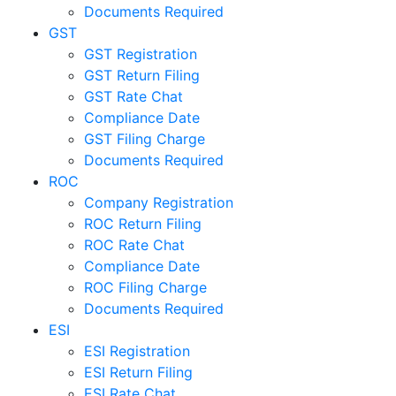
Documents Required
GST
GST Registration
GST Return Filing
GST Rate Chat
Compliance Date
GST Filing Charge
Documents Required
ROC
Company Registration
ROC Return Filing
ROC Rate Chat
Compliance Date
ROC Filing Charge
Documents Required
ESI
ESI Registration
ESI Return Filing
ESI Rate Chat