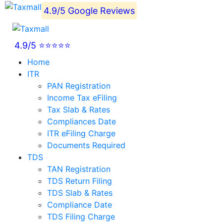
4.9/5 Google Reviews
4.9/5 ⭐⭐⭐⭐⭐
Home
ITR
PAN Registration
Income Tax eFiling
Tax Slab & Rates
Compliances Date
ITR eFiling Charge
Documents Required
TDS
TAN Registration
TDS Return Filing
TDS Slab & Rates
Compliance Date
TDS Filing Charge