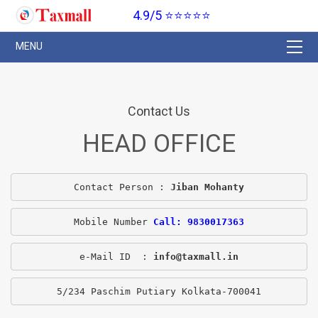
4.9/5 ⭐⭐⭐⭐⭐
Contact Us
HEAD OFFICE
Contact Person : 
Jiban Mohanty
Mobile Number 
Call: 9830017363
e-Mail ID  : 
info@taxmall.in
5/234 Paschim Putiary Kolkata-700041