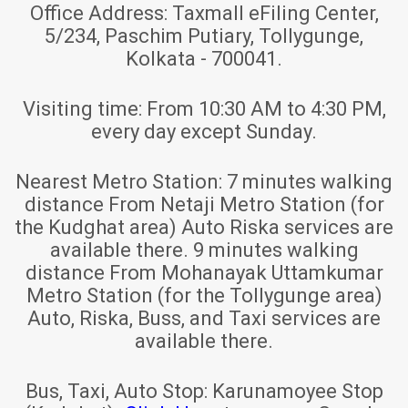
Office Address:
Taxmall eFiling Center,
5/234, Paschim Putiary, Tollygunge,
Kolkata - 700041.
Visiting time:
From 10:30 AM to 4:30 PM,
every day except Sunday.
Nearest Metro Station:
7 minutes walking
distance From Netaji Metro Station (for
the Kudghat area) Auto Riska services are
available there. 9 minutes walking
distance From Mohanayak Uttamkumar
Metro Station (for the Tollygunge area)
Auto, Riska, Buss, and Taxi services are
available there.
Bus, Taxi, Auto Stop:
Karunamoyee Stop