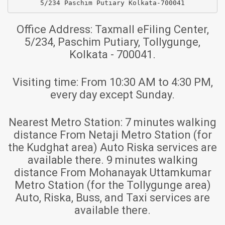
5/234 Paschim Putiary Kolkata-700041
Office Address:
Taxmall eFiling Center,
5/234, Paschim Putiary, Tollygunge,
Kolkata - 700041.
Visiting time:
From 10:30 AM to 4:30 PM,
every day except Sunday.
Nearest Metro Station:
7 minutes walking
distance From Netaji Metro Station (for
the Kudghat area) Auto Riska services are
available there. 9 minutes walking
distance From Mohanayak Uttamkumar
Metro Station (for the Tollygunge area)
Auto, Riska, Buss, and Taxi services are
available there.