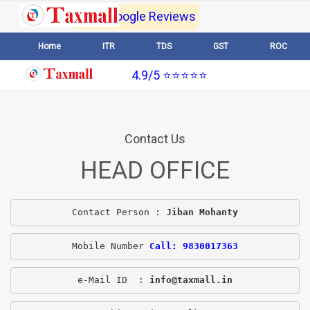
4.9/5 Google Reviews
Home
ITR
TDS
GST
ROC
4.9/5 ⭐⭐⭐⭐⭐
Contact Us
HEAD OFFICE
Contact Person : 
Jiban Mohanty
Mobile Number 
Call: 9830017363
e-Mail ID  : 
info@taxmall.in