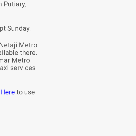
 Putiary,
pt Sunday.
Netaji Metro
ilable there.
mar Metro
axi services
 Here
to use