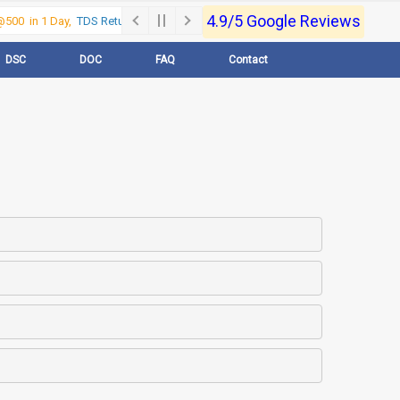
4.9/5 Google Reviews
500 in 1 Day,
TDS Return @500 in 1 Day, Call Now- 9830017363
For e-Regi
DSC
DOC
FAQ
Contact