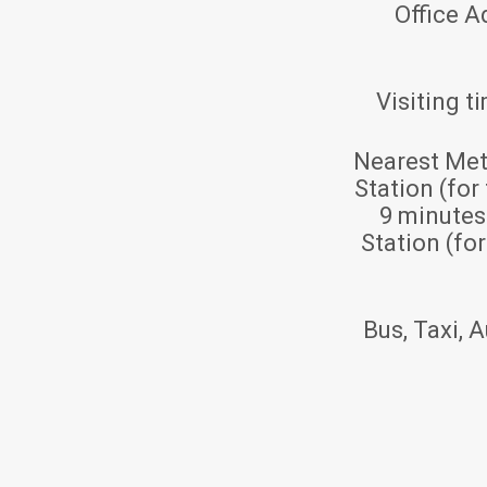
Office A
Visiting t
Nearest Met
Station (for
9 minute
Station (fo
Bus, Taxi, A