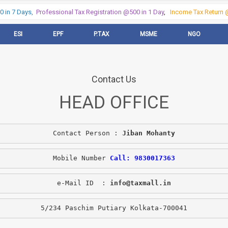
in 7 Days,
Professional Tax Registration @500 in 1 Day
,
Income Tax Return @
ESI
EPF
P.TAX
MSME
NGO
Contact Us
HEAD OFFICE
Contact Person : 
Jiban Mohanty
Mobile Number 
Call: 9830017363
e-Mail ID  : 
info@taxmall.in
5/234 Paschim Putiary Kolkata-700041