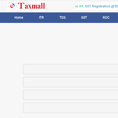
Thank you for visiting our web portal, Offer ##
GST Registration @500 
Home
ITR
TDS
GST
ROC