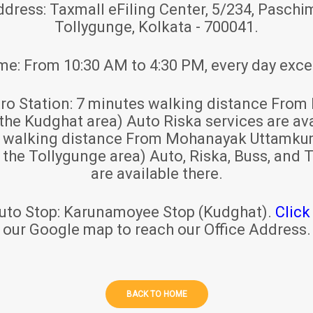
ddress:
Taxmall eFiling Center, 5/234, Paschim
Tollygunge, Kolkata - 700041.
ime:
From 10:30 AM to 4:30 PM, every day exce
ro Station:
7 minutes walking distance From 
 the Kudghat area) Auto Riska services are ava
s walking distance From Mohanayak Uttamku
r the Tollygunge area) Auto, Riska, Buss, and T
are available there.
uto Stop:
Karunamoyee Stop (Kudghat).
Click
our Google map to reach our Office Address.
BACK TO HOME