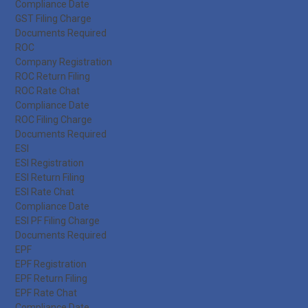
Compliance Date
GST Filing Charge
Documents Required
ROC
Company Registration
ROC Return Filing
ROC Rate Chat
Compliance Date
ROC Filing Charge
Documents Required
ESI
ESI Registration
ESI Return Filing
ESI Rate Chat
Compliance Date
ESI PF Filing Charge
Documents Required
EPF
EPF Registration
EPF Return Filing
EPF Rate Chat
Compliance Date