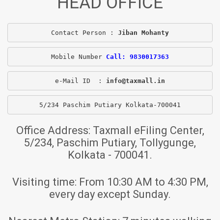
HEAD OFFICE
Contact Person : 
Jiban Mohanty
Mobile Number 
Call: 9830017363
e-Mail ID  : 
info@taxmall.in
5/234 Paschim Putiary Kolkata-700041
Office Address:
Taxmall eFiling Center,
5/234, Paschim Putiary, Tollygunge,
Kolkata - 700041.
Visiting time:
From 10:30 AM to 4:30 PM,
every day except Sunday.