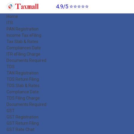
4.9/5 ⭐⭐⭐⭐⭐
Home
ITR
PAN Registration
Income Tax eFiling
Tax Slab & Rates
Compliances Date
ITR eFiling Charge
Documents Required
TDS
TAN Registration
TDS Return Filing
TDS Slab & Rates
Compliance Date
TDS Filing Charge
Documents Required
GST
GST Registration
GST Return Filing
GST Rate Chat