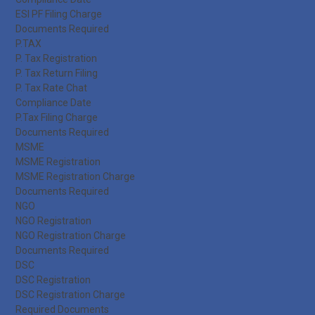
ESI PF Filing Charge
Documents Required
P.TAX
P. Tax Registration
P. Tax Return Filing
P. Tax Rate Chat
Compliance Date
P.Tax Filing Charge
Documents Required
MSME
MSME Registration
MSME Registration Charge
Documents Required
NGO
NGO Registration
NGO Registration Charge
Documents Required
DSC
DSC Registration
DSC Registration Charge
Required Documents