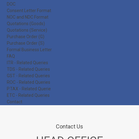
DOC
Consent Letter Format
NOC and NDC Format
Quotations (Goods)
Quotations (Service)
Purchase Order (G)
Purchase Order (S)
Formal Business Letter
FAQ
ITR - Related Queries
TDS - Related Queries
GST - Related Queries
ROC - Related Queries
P.TAX - Related Querie
ETC - Related Queries
Contact
Contact Us