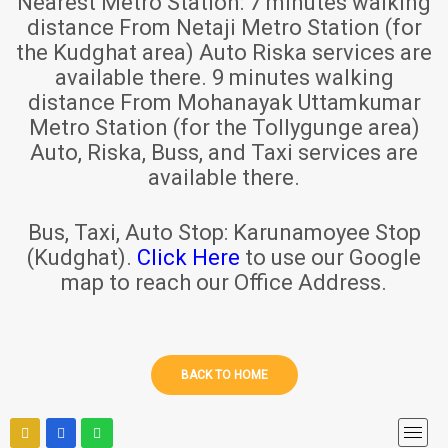
Nearest Metro Station:
7 minutes walking
distance From Netaji Metro Station (for
the Kudghat area) Auto Riska services are
available there. 9 minutes walking
distance From Mohanayak Uttamkumar
Metro Station (for the Tollygunge area)
Auto, Riska, Buss, and Taxi services are
available there.
Bus, Taxi, Auto Stop:
Karunamoyee Stop
(Kudghat).
Click Here
to use our Google
map to reach our Office Address.
BACK TO HOME