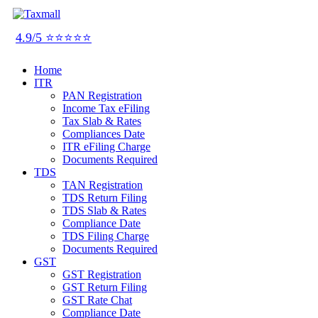
4.9/5 ⭐⭐⭐⭐⭐
Home
ITR
PAN Registration
Income Tax eFiling
Tax Slab & Rates
Compliances Date
ITR eFiling Charge
Documents Required
TDS
TAN Registration
TDS Return Filing
TDS Slab & Rates
Compliance Date
TDS Filing Charge
Documents Required
GST
GST Registration
GST Return Filing
GST Rate Chat
Compliance Date