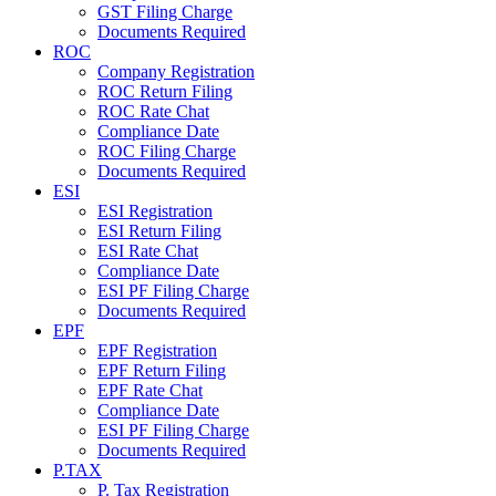
GST Filing Charge
Documents Required
ROC
Company Registration
ROC Return Filing
ROC Rate Chat
Compliance Date
ROC Filing Charge
Documents Required
ESI
ESI Registration
ESI Return Filing
ESI Rate Chat
Compliance Date
ESI PF Filing Charge
Documents Required
EPF
EPF Registration
EPF Return Filing
EPF Rate Chat
Compliance Date
ESI PF Filing Charge
Documents Required
P.TAX
P. Tax Registration