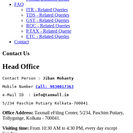
FAQ
ITR - Related Queries
TDS - Related Queries
GST - Related Queries
ROC - Related Queries
P.TAX - Related Querie
ETC - Related Queries
Contact
Contact Us
Head Office
Contact Person : 
Jiban Mohanty
Mobile Number 
Call: 9830017363
e-Mail ID  : 
info@taxmall.in
5/234 Paschim Putiary Kolkata-700041
Office Address:
Taxmall eFiling Center, 5/234, Paschim Putiary,
Tollygunge, Kolkata - 700041.
Visiting time:
From 10:30 AM to 4:30 PM, every day except