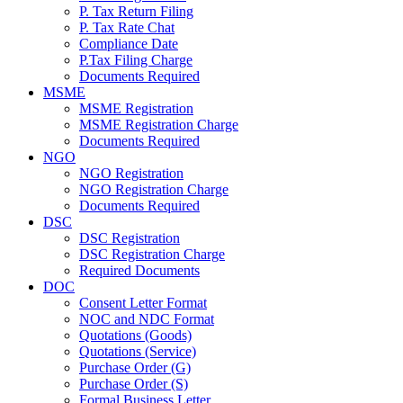
P. Tax Return Filing
P. Tax Rate Chat
Compliance Date
P.Tax Filing Charge
Documents Required
MSME
MSME Registration
MSME Registration Charge
Documents Required
NGO
NGO Registration
NGO Registration Charge
Documents Required
DSC
DSC Registration
DSC Registration Charge
Required Documents
DOC
Consent Letter Format
NOC and NDC Format
Quotations (Goods)
Quotations (Service)
Purchase Order (G)
Purchase Order (S)
Formal Business Letter