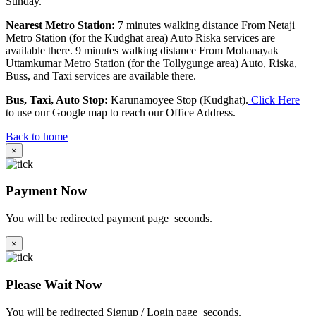
Sunday.
Nearest Metro Station:
7 minutes walking distance From Netaji
Metro Station (for the Kudghat area) Auto Riska services are
available there. 9 minutes walking distance From Mohanayak
Uttamkumar Metro Station (for the Tollygunge area) Auto, Riska,
Buss, and Taxi services are available there.
Bus, Taxi, Auto Stop:
Karunamoyee Stop (Kudghat).
Click Here
to use our Google map to reach our Office Address.
Back to home
×
Payment Now
You will be redirected payment page
seconds.
×
Please Wait Now
You will be redirected Signup / Login page
seconds.