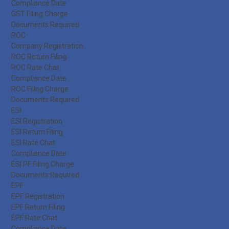
Compliance Date
GST Filing Charge
Documents Required
ROC
Company Registration
ROC Return Filing
ROC Rate Chat
Compliance Date
ROC Filing Charge
Documents Required
ESI
ESI Registration
ESI Return Filing
ESI Rate Chat
Compliance Date
ESI PF Filing Charge
Documents Required
EPF
EPF Registration
EPF Return Filing
EPF Rate Chat
Compliance Date