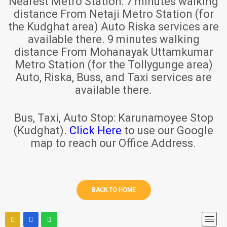
Nearest Metro Station:
7 minutes walking
distance From Netaji Metro Station (for
the Kudghat area) Auto Riska services are
available there. 9 minutes walking
distance From Mohanayak Uttamkumar
Metro Station (for the Tollygunge area)
Auto, Riska, Buss, and Taxi services are
available there.
Bus, Taxi, Auto Stop:
Karunamoyee Stop
(Kudghat).
Click Here
to use our Google
map to reach our Office Address.
BACK TO HOME