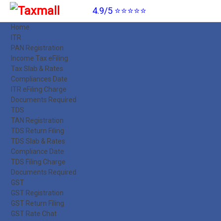
4.9/5 ⭐⭐⭐⭐⭐
Home
ITR
PAN Registration
Income Tax eFiling
Tax Slab & Rates
Compliances Date
ITR eFiling Charge
Documents Required
TDS
TAN Registration
TDS Return Filing
TDS Slab & Rates
Compliance Date
TDS Filing Charge
Documents Required
GST
GST Registration
GST Return Filing
GST Rate Chat