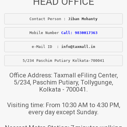
HEAD OFFICE
Contact Person : 
Jiban Mohanty
Mobile Number 
Call: 9830017363
e-Mail ID  : 
info@taxmall.in
5/234 Paschim Putiary Kolkata-700041
Office Address:
Taxmall eFiling Center,
5/234, Paschim Putiary, Tollygunge,
Kolkata - 700041.
Visiting time:
From 10:30 AM to 4:30 PM,
every day except Sunday.