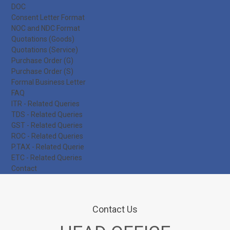
DOC
Consent Letter Format
NOC and NDC Format
Quotations (Goods)
Quotations (Service)
Purchase Order (G)
Purchase Order (S)
Formal Business Letter
FAQ
ITR - Related Queries
TDS - Related Queries
GST - Related Queries
ROC - Related Queries
P.TAX - Related Querie
ETC - Related Queries
Contact
Contact Us