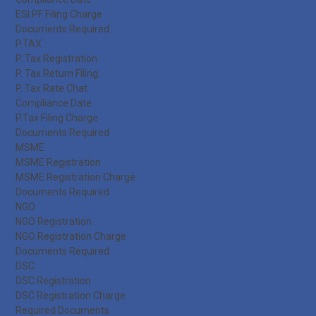
ESI PF Filing Charge
Documents Required
P.TAX
P. Tax Registration
P. Tax Return Filing
P. Tax Rate Chat
Compliance Date
P.Tax Filing Charge
Documents Required
MSME
MSME Registration
MSME Registration Charge
Documents Required
NGO
NGO Registration
NGO Registration Charge
Documents Required
DSC
DSC Registration
DSC Registration Charge
Required Documents