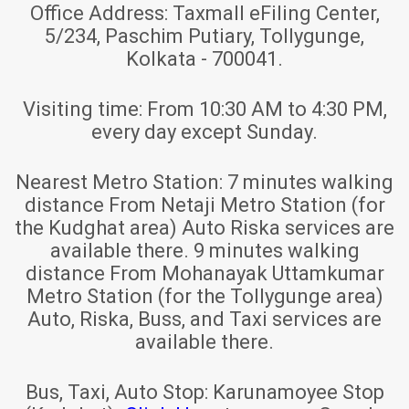
Office Address:
Taxmall eFiling Center,
5/234, Paschim Putiary, Tollygunge,
Kolkata - 700041.
Visiting time:
From 10:30 AM to 4:30 PM,
every day except Sunday.
Nearest Metro Station:
7 minutes walking
distance From Netaji Metro Station (for
the Kudghat area) Auto Riska services are
available there. 9 minutes walking
distance From Mohanayak Uttamkumar
Metro Station (for the Tollygunge area)
Auto, Riska, Buss, and Taxi services are
available there.
Bus, Taxi, Auto Stop:
Karunamoyee Stop