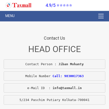
4.9/5 ⭐⭐⭐⭐⭐
Contact Us
HEAD OFFICE
Contact Person : 
Jiban Mohanty
Mobile Number 
Call: 9830017363
e-Mail ID  : 
info@taxmall.in
5/234 Paschim Putiary Kolkata-700041