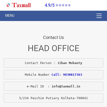
4.9/5 ⭐⭐⭐⭐⭐
Contact Us
HEAD OFFICE
Contact Person : 
Jiban Mohanty
Mobile Number 
Call: 9830017363
e-Mail ID  : 
info@taxmall.in
5/234 Paschim Putiary Kolkata-700041