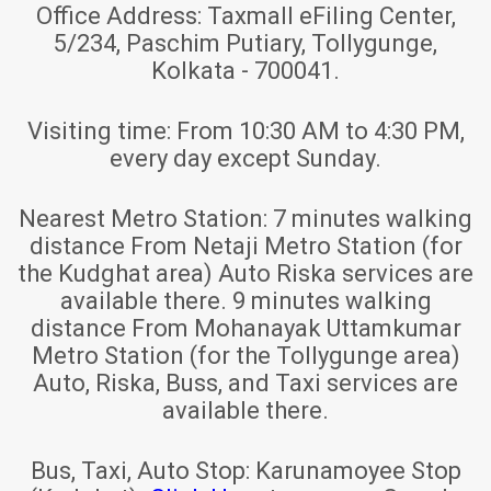
Office Address:
Taxmall eFiling Center,
5/234, Paschim Putiary, Tollygunge,
Kolkata - 700041.
Visiting time:
From 10:30 AM to 4:30 PM,
every day except Sunday.
Nearest Metro Station:
7 minutes walking
distance From Netaji Metro Station (for
the Kudghat area) Auto Riska services are
available there. 9 minutes walking
distance From Mohanayak Uttamkumar
Metro Station (for the Tollygunge area)
Auto, Riska, Buss, and Taxi services are
available there.
Bus, Taxi, Auto Stop:
Karunamoyee Stop