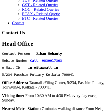
TDS - Related Queries
GST - Related Queries
ROC - Related Queries
P.TAX - Related Querie
ETC - Related Queries
Contact
Contact Us
Head Office
Contact Person : 
Jiban Mohanty
Mobile Number 
Call: 9830017363
e-Mail ID  : 
info@taxmall.in
5/234 Paschim Putiary Kolkata-700041
Office Address:
Taxmall eFiling Center, 5/234, Paschim Putiary,
Tollygunge, Kolkata - 700041.
Visiting time:
From 10:30 AM to 4:30 PM, every day except
Sunday.
Nearest Metro Station:
7 minutes walking distance From Netaji