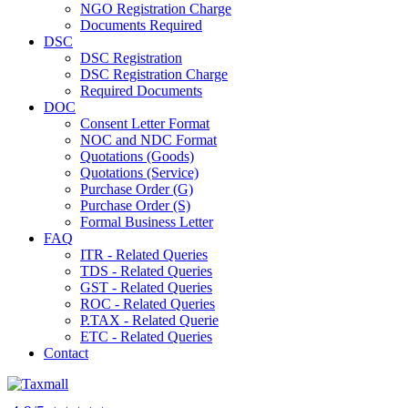
NGO Registration Charge
Documents Required
DSC
DSC Registration
DSC Registration Charge
Required Documents
DOC
Consent Letter Format
NOC and NDC Format
Quotations (Goods)
Quotations (Service)
Purchase Order (G)
Purchase Order (S)
Formal Business Letter
FAQ
ITR - Related Queries
TDS - Related Queries
GST - Related Queries
ROC - Related Queries
P.TAX - Related Querie
ETC - Related Queries
Contact