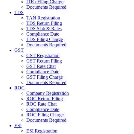
ITR eFiling Charge
Documents Required
TDS
TAN Registration
TDS Return Filing
TDS Slab & Rates
Compliance Date
TDS Filing Charge
Documents Required
GST
GST Registration
GST Return Filing
GST Rate Chat
Compliance Date
GST Filing Charge
Documents Required
ROC
Company Registration
ROC Return Filing
ROC Rate Chat
Compliance Date
ROC Filing Charge
Documents Required
ESI
ESI Registration