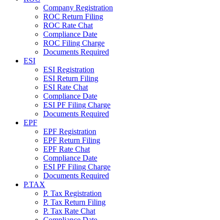
Company Registration
ROC Return Filing
ROC Rate Chat
Compliance Date
ROC Filing Charge
Documents Required
ESI
ESI Registration
ESI Return Filing
ESI Rate Chat
Compliance Date
ESI PF Filing Charge
Documents Required
EPF
EPF Registration
EPF Return Filing
EPF Rate Chat
Compliance Date
ESI PF Filing Charge
Documents Required
P.TAX
P. Tax Registration
P. Tax Return Filing
P. Tax Rate Chat
Compliance Date