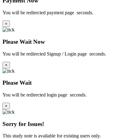
Payment Now
You will be redirected payment page
seconds.
×
Please Wait Now
You will be redirected Signup / Login page
seconds.
×
Please Wait
You will be redirected login page
seconds.
×
Sorry for Issues!
This study note is available for existing users only.