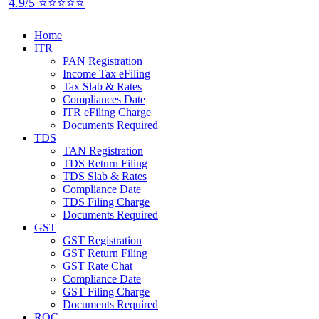
4.9/5 ⭐⭐⭐⭐⭐
Home
ITR
PAN Registration
Income Tax eFiling
Tax Slab & Rates
Compliances Date
ITR eFiling Charge
Documents Required
TDS
TAN Registration
TDS Return Filing
TDS Slab & Rates
Compliance Date
TDS Filing Charge
Documents Required
GST
GST Registration
GST Return Filing
GST Rate Chat
Compliance Date
GST Filing Charge
Documents Required
ROC