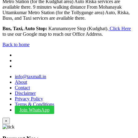
Metro Station (for the Kudghat area) Auto Riska services are
available there. 9 minutes walking distance From Mohanayak
Uttamkumar Metro Station (for the Tollygunge area) Auto, Riska,
Buss, and Taxi services are available there.
Bus, Taxi, Auto Stop:
Karunamoyee Stop (Kudghat).
Click Here
to use our Google map to reach our Office Address.
Back to home
info@taxmall.in
About
Contact
Disclaimer
Privacy Policy
Terms & Conditions
Join WhatsApp
×