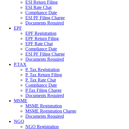
ESI Return Filing
ESI Rate Chat
Compliance Date
ESI PF Filing Charge
Documents Required
EPF
EPF Registration
EPF Return Filing
EPF Rate Chat
Compliance Date
ESI PF Filing Charge
Documents Required
P.TAX
P. Tax Registration
P. Tax Return Filing
P. Tax Rate Chat
Compliance Date
P.Tax Filing Charge
Documents Required
MSME
MSME Registration
MSME Registration Charge
Documents Required
NGO
NGO Registration