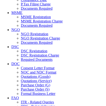
P.Tax Filing Charge
Documents Required
MSME
MSME Registration
MSME Registration Charge
Documents Required
NGO
NGO Registration
NGO Registration Charge
Documents Required
DSC
DSC Registration
DSC Registration Charge
Required Documents
DOC
Consent Letter Format
NOC and NDC Format
Quotations (Goods)
Quotations (Service)
Purchase Order (G)
Purchase Order (S)
Formal Business Letter
FAQ
ITR - Related Queries