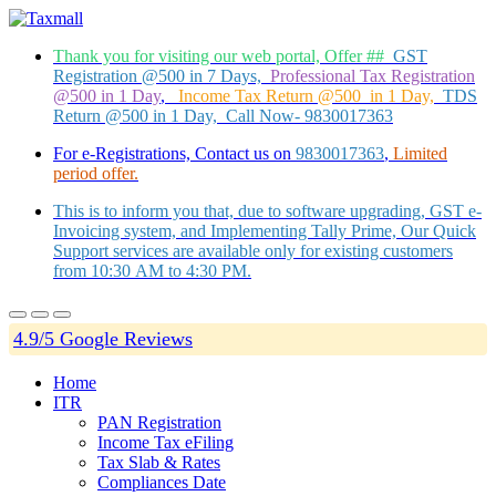
Thank you for visiting our web portal, Offer ##
GST
Registration @500 in 7 Days,
Professional Tax Registration
@500 in 1 Day
,
Income Tax Return @500 in 1 Day,
TDS
Return @500 in 1 Day, Call Now- 9830017363
For e-Registrations, Contact us on
9830017363
,
Limited
period offer.
This is to inform you that, due to software upgrading, GST e-
Invoicing system, and Implementing Tally Prime, Our Quick
Support services are available only for existing customers
from 10:30 AM to 4:30 PM.
4.9/5 Google Reviews
Home
ITR
PAN Registration
Income Tax eFiling
Tax Slab & Rates
Compliances Date