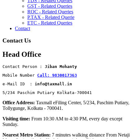
TDS - Related Queries
GST - Related Queries
ROC - Related Queries
P.TAX - Related Querie
ETC - Related Queries
Contact
Contact Us
Head Office
Contact Person : 
Jiban Mohanty
Mobile Number 
Call: 9830017363
e-Mail ID  : 
info@taxmall.in
5/234 Paschim Putiary Kolkata-700041
Office Address:
Taxmall eFiling Center, 5/234, Paschim Putiary,
Tollygunge, Kolkata - 700041.
Visiting time:
From 10:30 AM to 4:30 PM, every day except
Sunday.
Nearest Metro Station:
7 minutes walking distance From Netaji