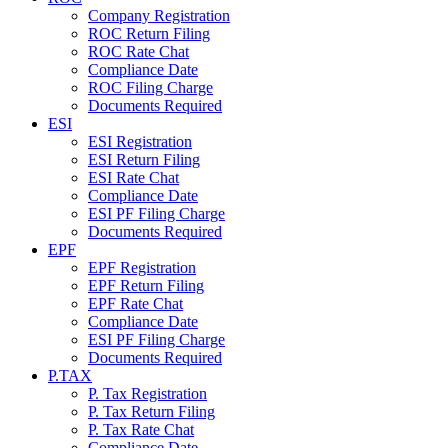
Company Registration
ROC Return Filing
ROC Rate Chat
Compliance Date
ROC Filing Charge
Documents Required
ESI
ESI Registration
ESI Return Filing
ESI Rate Chat
Compliance Date
ESI PF Filing Charge
Documents Required
EPF
EPF Registration
EPF Return Filing
EPF Rate Chat
Compliance Date
ESI PF Filing Charge
Documents Required
P.TAX
P. Tax Registration
P. Tax Return Filing
P. Tax Rate Chat
Compliance Date