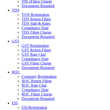
ITR eFiling Charge
Documents Required
TDS
TAN Registration
TDS Return Filing
TDS Slab & Rates
Compliance Date
TDS Filing Charge
Documents Required
GST
GST Registration
GST Return Filing
GST Rate Chat
Compliance Date
GST Filing Charge
Documents Required
ROC
Company Registration
ROC Return Filing
ROC Rate Chat
Compliance Date
ROC Filing Charge
Documents Required
ESI
ESI Registration