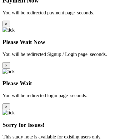
Payment Now
You will be redirected payment page
seconds.
×
Please Wait Now
You will be redirected Signup / Login page
seconds.
×
Please Wait
You will be redirected login page
seconds.
×
Sorry for Issues!
This study note is available for existing users only.