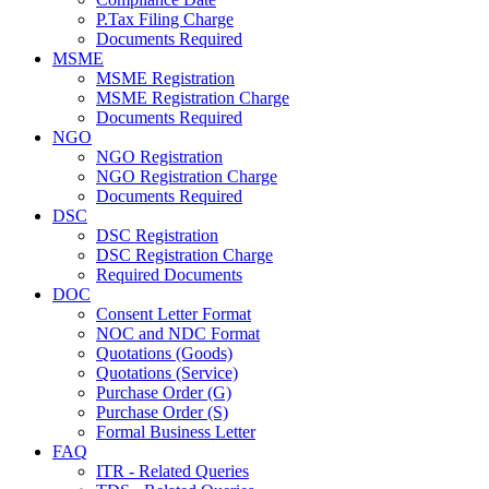
P.Tax Filing Charge
Documents Required
MSME
MSME Registration
MSME Registration Charge
Documents Required
NGO
NGO Registration
NGO Registration Charge
Documents Required
DSC
DSC Registration
DSC Registration Charge
Required Documents
DOC
Consent Letter Format
NOC and NDC Format
Quotations (Goods)
Quotations (Service)
Purchase Order (G)
Purchase Order (S)
Formal Business Letter
FAQ
ITR - Related Queries