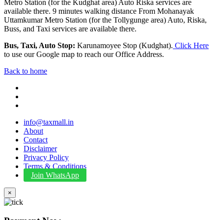
Metro Station (for the Kudghat area) Auto Riska services are
available there. 9 minutes walking distance From Mohanayak
Uttamkumar Metro Station (for the Tollygunge area) Auto, Riska,
Buss, and Taxi services are available there.
Bus, Taxi, Auto Stop:
Karunamoyee Stop (Kudghat).
Click Here
to use our Google map to reach our Office Address.
Back to home
info@taxmall.in
About
Contact
Disclaimer
Privacy Policy
Terms & Conditions
Join WhatsApp
×