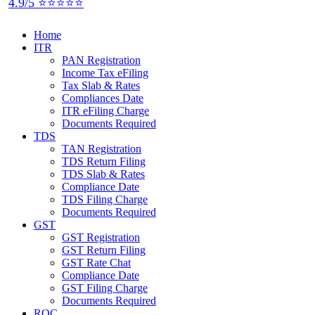
4.9/5 ⭐⭐⭐⭐⭐
Home
ITR
PAN Registration
Income Tax eFiling
Tax Slab & Rates
Compliances Date
ITR eFiling Charge
Documents Required
TDS
TAN Registration
TDS Return Filing
TDS Slab & Rates
Compliance Date
TDS Filing Charge
Documents Required
GST
GST Registration
GST Return Filing
GST Rate Chat
Compliance Date
GST Filing Charge
Documents Required
ROC