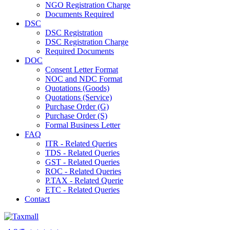
NGO Registration Charge
Documents Required
DSC
DSC Registration
DSC Registration Charge
Required Documents
DOC
Consent Letter Format
NOC and NDC Format
Quotations (Goods)
Quotations (Service)
Purchase Order (G)
Purchase Order (S)
Formal Business Letter
FAQ
ITR - Related Queries
TDS - Related Queries
GST - Related Queries
ROC - Related Queries
P.TAX - Related Querie
ETC - Related Queries
Contact