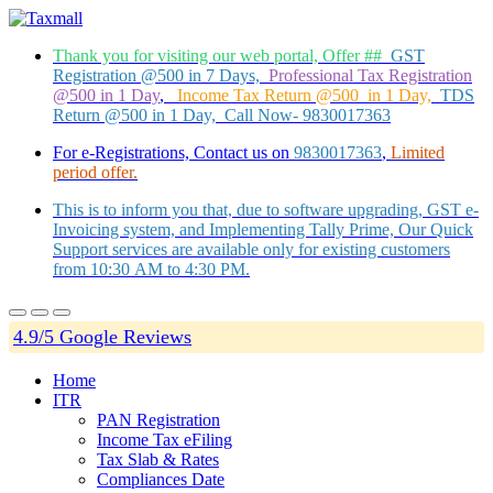
Thank you for visiting our web portal, Offer ##
GST
Registration @500 in 7 Days,
Professional Tax Registration
@500 in 1 Day
,
Income Tax Return @500 in 1 Day,
TDS
Return @500 in 1 Day, Call Now- 9830017363
For e-Registrations, Contact us on
9830017363
,
Limited
period offer.
This is to inform you that, due to software upgrading, GST e-
Invoicing system, and Implementing Tally Prime, Our Quick
Support services are available only for existing customers
from 10:30 AM to 4:30 PM.
4.9/5 Google Reviews
Home
ITR
PAN Registration
Income Tax eFiling
Tax Slab & Rates
Compliances Date