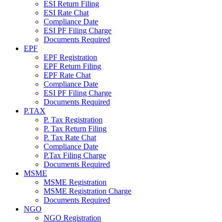
ESI Return Filing
ESI Rate Chat
Compliance Date
ESI PF Filing Charge
Documents Required
EPF
EPF Registration
EPF Return Filing
EPF Rate Chat
Compliance Date
ESI PF Filing Charge
Documents Required
P.TAX
P. Tax Registration
P. Tax Return Filing
P. Tax Rate Chat
Compliance Date
P.Tax Filing Charge
Documents Required
MSME
MSME Registration
MSME Registration Charge
Documents Required
NGO
NGO Registration