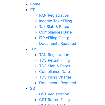
Home
ITR
PAN Registration
Income Tax eFiling
Tax Slab & Rates
Compliances Date
ITR eFiling Charge
Documents Required
TDS
TAN Registration
TDS Return Filing
TDS Slab & Rates
Compliance Date
TDS Filing Charge
Documents Required
GST
GST Registration
GST Return Filing