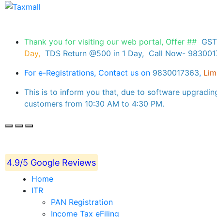
Thank you for visiting our web portal, Offer ##
GST
Day,
TDS Return @500 in 1 Day, Call Now- 98300
For e-Registrations, Contact us on
9830017363
,
Lim
This is to inform you that, due to software upgradin
customers from 10:30 AM to 4:30 PM.
4.9/5 Google Reviews
Home
ITR
PAN Registration
Income Tax eFiling