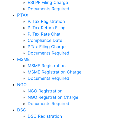
ESI PF Filing Charge
Documents Required
P.TAX
P. Tax Registration
P. Tax Return Filing
P. Tax Rate Chat
Compliance Date
P.Tax Filing Charge
Documents Required
MSME
MSME Registration
MSME Registration Charge
Documents Required
NGO
NGO Registration
NGO Registration Charge
Documents Required
DSC
DSC Registration