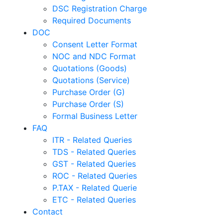
DSC Registration Charge
Required Documents
DOC
Consent Letter Format
NOC and NDC Format
Quotations (Goods)
Quotations (Service)
Purchase Order (G)
Purchase Order (S)
Formal Business Letter
FAQ
ITR - Related Queries
TDS - Related Queries
GST - Related Queries
ROC - Related Queries
P.TAX - Related Querie
ETC - Related Queries
Contact