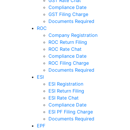
GST Rate Chat
Compliance Date
GST Filing Charge
Documents Required
ROC
Company Registration
ROC Return Filing
ROC Rate Chat
Compliance Date
ROC Filing Charge
Documents Required
ESI
ESI Registration
ESI Return Filing
ESI Rate Chat
Compliance Date
ESI PF Filing Charge
Documents Required
EPF