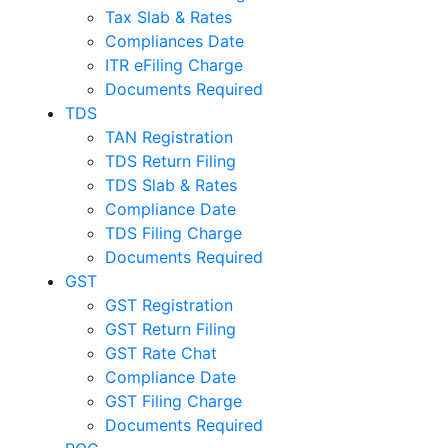
Tax Slab & Rates
Compliances Date
ITR eFiling Charge
Documents Required
TDS
TAN Registration
TDS Return Filing
TDS Slab & Rates
Compliance Date
TDS Filing Charge
Documents Required
GST
GST Registration
GST Return Filing
GST Rate Chat
Compliance Date
GST Filing Charge
Documents Required