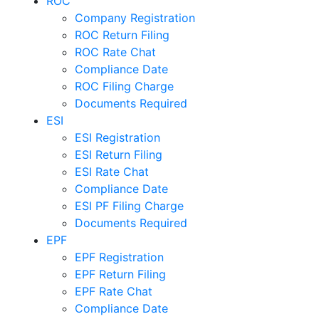
ROC
Company Registration
ROC Return Filing
ROC Rate Chat
Compliance Date
ROC Filing Charge
Documents Required
ESI
ESI Registration
ESI Return Filing
ESI Rate Chat
Compliance Date
ESI PF Filing Charge
Documents Required
EPF
EPF Registration
EPF Return Filing
EPF Rate Chat
Compliance Date