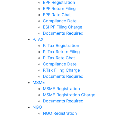
EPF Registration
EPF Return Filing
EPF Rate Chat
Compliance Date
ESI PF Filing Charge
Documents Required
P.TAX
P. Tax Registration
P. Tax Return Filing
P. Tax Rate Chat
Compliance Date
P.Tax Filing Charge
Documents Required
MSME
MSME Registration
MSME Registration Charge
Documents Required
NGO
NGO Registration