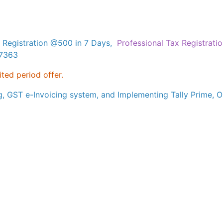
 Registration @500 in 7 Days,
Professional Tax Registrati
17363
ited period offer.
g, GST e-Invoicing system, and Implementing Tally Prime, Ou