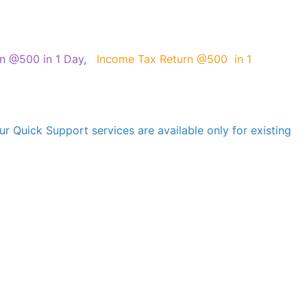
on @500 in 1 Day
,
Income Tax Return @500 in 1
r Quick Support services are available only for existing