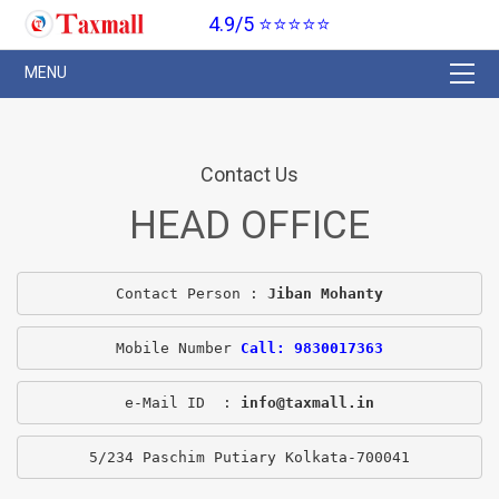
4.9/5 ⭐⭐⭐⭐⭐
Contact Us
HEAD OFFICE
Contact Person : 
Jiban Mohanty
Mobile Number 
Call: 9830017363
e-Mail ID  : 
info@taxmall.in
5/234 Paschim Putiary Kolkata-700041