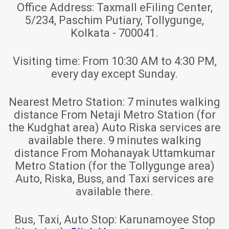
Office Address:
Taxmall eFiling Center,
5/234, Paschim Putiary, Tollygunge,
Kolkata - 700041.
Visiting time:
From 10:30 AM to 4:30 PM,
every day except Sunday.
Nearest Metro Station:
7 minutes walking
distance From Netaji Metro Station (for
the Kudghat area) Auto Riska services are
available there. 9 minutes walking
distance From Mohanayak Uttamkumar
Metro Station (for the Tollygunge area)
Auto, Riska, Buss, and Taxi services are
available there.
Bus, Taxi, Auto Stop:
Karunamoyee Stop