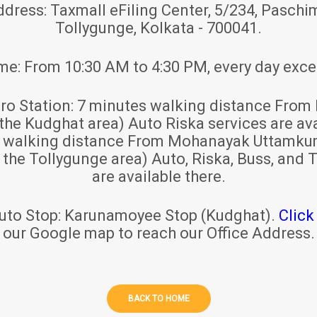
ddress:
Taxmall eFiling Center, 5/234, Paschim
Tollygunge, Kolkata - 700041.
ime:
From 10:30 AM to 4:30 PM, every day exce
ro Station:
7 minutes walking distance From 
 the Kudghat area) Auto Riska services are ava
s walking distance From Mohanayak Uttamku
r the Tollygunge area) Auto, Riska, Buss, and T
are available there.
uto Stop:
Karunamoyee Stop (Kudghat).
Click
our Google map to reach our Office Address.
BACK TO HOME