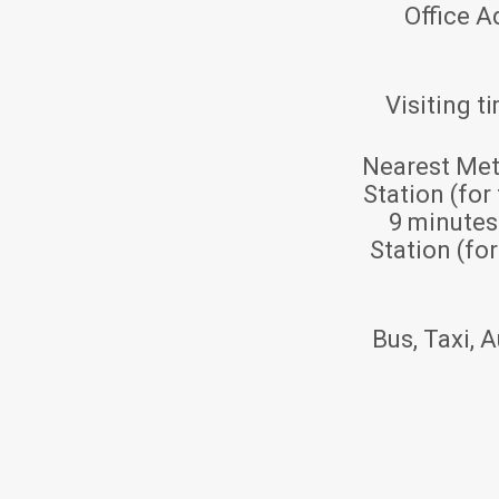
Office A
Visiting t
Nearest Met
Station (for
9 minute
Station (fo
Bus, Taxi, A