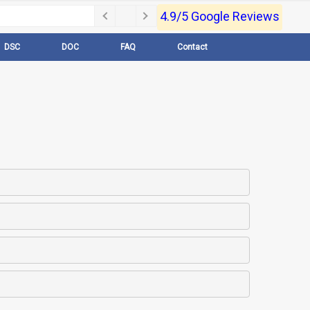
4.9/5 Google Reviews
DSC
DOC
FAQ
Contact