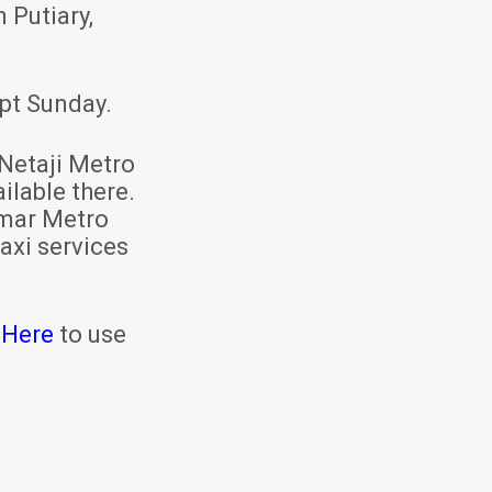
 Putiary,
pt Sunday.
Netaji Metro
ilable there.
mar Metro
axi services
 Here
to use