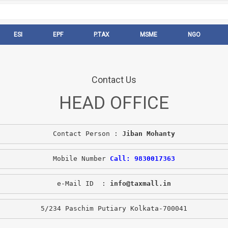
ESI
EPF
P.TAX
MSME
NGO
Contact Us
HEAD OFFICE
Contact Person : 
Jiban Mohanty
Mobile Number 
Call: 9830017363
e-Mail ID  : 
info@taxmall.in
5/234 Paschim Putiary Kolkata-700041