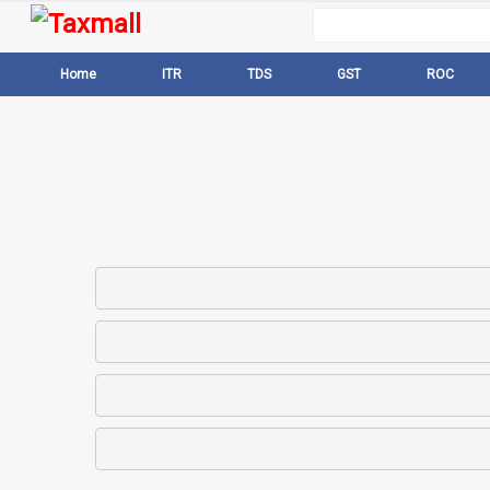
Home
ITR
TDS
GST
ROC