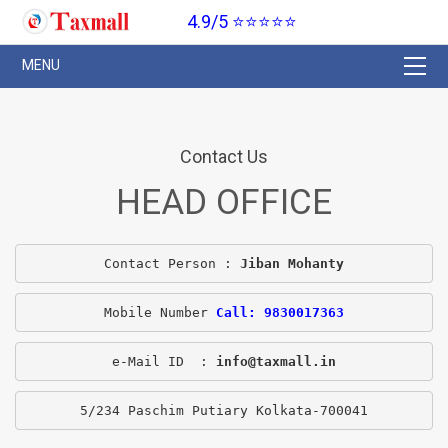
4.9/5 ⭐⭐⭐⭐⭐
Contact Us
HEAD OFFICE
Contact Person : 
Jiban Mohanty
Mobile Number 
Call: 9830017363
e-Mail ID  : 
info@taxmall.in
5/234 Paschim Putiary Kolkata-700041