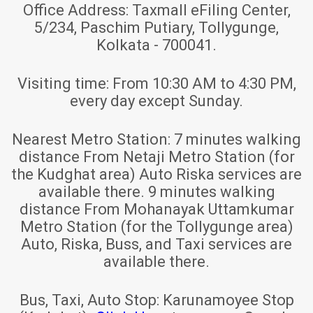
Office Address:
Taxmall eFiling Center,
5/234, Paschim Putiary, Tollygunge,
Kolkata - 700041.
Visiting time:
From 10:30 AM to 4:30 PM,
every day except Sunday.
Nearest Metro Station:
7 minutes walking
distance From Netaji Metro Station (for
the Kudghat area) Auto Riska services are
available there. 9 minutes walking
distance From Mohanayak Uttamkumar
Metro Station (for the Tollygunge area)
Auto, Riska, Buss, and Taxi services are
available there.
Bus, Taxi, Auto Stop:
Karunamoyee Stop