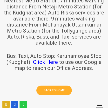
Nearest Metro Station:
7 minutes walking
distance From Netaji Metro Station (for
the Kudghat area) Auto Riska services are
available there. 9 minutes walking
distance From Mohanayak Uttamkumar
Metro Station (for the Tollygunge area)
Auto, Riska, Buss, and Taxi services are
available there.
Bus, Taxi, Auto Stop:
Karunamoyee Stop
(Kudghat).
Click Here
to use our Google
map to reach our Office Address.
BACK TO HOME