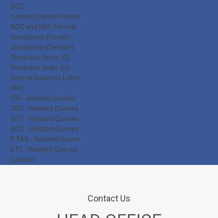
DOC
Consent Letter Format
NOC and NDC Format
Quotations (Goods)
Quotations (Service)
Purchase Order (G)
Purchase Order (S)
Formal Business Letter
FAQ
ITR - Related Queries
TDS - Related Queries
GST - Related Queries
ROC - Related Queries
P.TAX - Related Querie
ETC - Related Queries
Contact
Contact Us