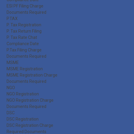
ESI PF Filing Charge
Documents Required
P.TAX
P. Tax Registration
P. Tax Return Filing
P. Tax Rate Chat
Compliance Date
P.Tax Filing Charge
Documents Required
MSME
MSME Registration
MSME Registration Charge
Documents Required
NGO
NGO Registration
NGO Registration Charge
Documents Required
DSC
DSC Registration
DSC Registration Charge
Required Documents