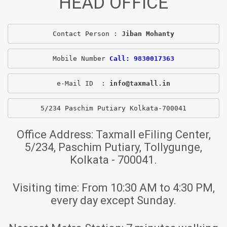
HEAD OFFICE
Contact Person : 
Jiban Mohanty
Mobile Number 
Call: 9830017363
e-Mail ID  : 
info@taxmall.in
5/234 Paschim Putiary Kolkata-700041
Office Address:
Taxmall eFiling Center,
5/234, Paschim Putiary, Tollygunge,
Kolkata - 700041.
Visiting time:
From 10:30 AM to 4:30 PM,
every day except Sunday.