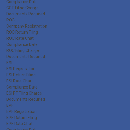
Compliance Date
GST Filing Charge
Documents Required
ROC
Company Registration
ROC Return Filing
ROC Rate Chat
Compliance Date
ROC Filing Charge
Documents Required
ESI
ESI Registration
ESI Return Filing
ESI Rate Chat
Compliance Date
ESI PF Filing Charge
Documents Required
EPF
EPF Registration
EPF Return Filing
EPF Rate Chat
Compliance Date