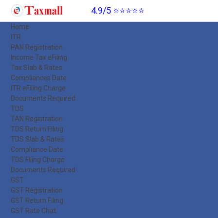
4.9/5 ⭐⭐⭐⭐⭐
Home
ITR
PAN Registration
Income Tax eFiling
Tax Slab & Rates
Compliances Date
ITR eFiling Charge
Documents Required
TDS
TAN Registration
TDS Return Filing
TDS Slab & Rates
Compliance Date
TDS Filing Charge
Documents Required
GST
GST Registration
GST Return Filing
GST Rate Chat