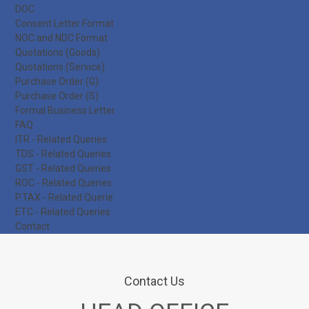
DOC
Consent Letter Format
NOC and NDC Format
Quotations (Goods)
Quotations (Service)
Purchase Order (G)
Purchase Order (S)
Formal Business Letter
FAQ
ITR - Related Queries
TDS - Related Queries
GST - Related Queries
ROC - Related Queries
P.TAX - Related Querie
ETC - Related Queries
Contact
Contact Us