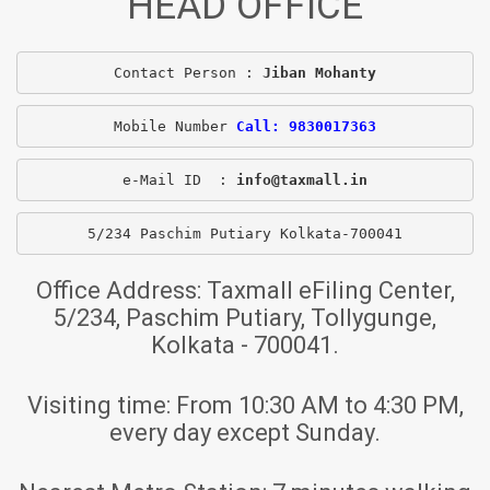
HEAD OFFICE
Contact Person : 
Jiban Mohanty
Mobile Number 
Call: 9830017363
e-Mail ID  : 
info@taxmall.in
5/234 Paschim Putiary Kolkata-700041
Office Address:
Taxmall eFiling Center,
5/234, Paschim Putiary, Tollygunge,
Kolkata - 700041.
Visiting time:
From 10:30 AM to 4:30 PM,
every day except Sunday.