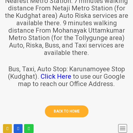
Nearest Metro Station:
7 minutes walking
distance From Netaji Metro Station (for
the Kudghat area) Auto Riska services are
available there. 9 minutes walking
distance From Mohanayak Uttamkumar
Metro Station (for the Tollygunge area)
Auto, Riska, Buss, and Taxi services are
available there.
Bus, Taxi, Auto Stop:
Karunamoyee Stop
(Kudghat).
Click Here
to use our Google
map to reach our Office Address.
BACK TO HOME