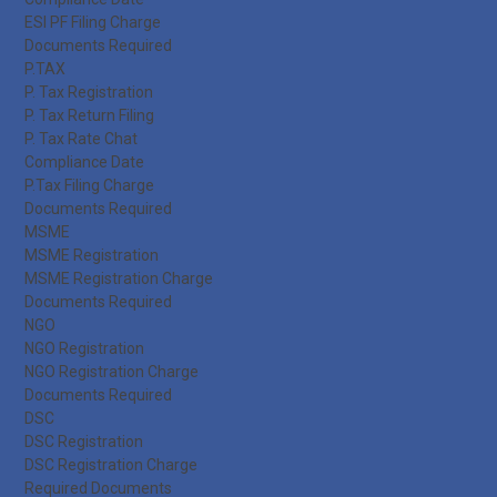
ESI PF Filing Charge
Documents Required
P.TAX
P. Tax Registration
P. Tax Return Filing
P. Tax Rate Chat
Compliance Date
P.Tax Filing Charge
Documents Required
MSME
MSME Registration
MSME Registration Charge
Documents Required
NGO
NGO Registration
NGO Registration Charge
Documents Required
DSC
DSC Registration
DSC Registration Charge
Required Documents