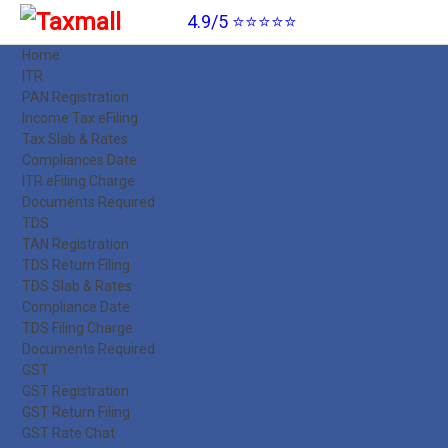
4.9/5 ⭐⭐⭐⭐⭐
Home
ITR
PAN Registration
Income Tax eFiling
Tax Slab & Rates
Compliances Date
ITR eFiling Charge
Documents Required
TDS
TAN Registration
TDS Return Filing
TDS Slab & Rates
Compliance Date
TDS Filing Charge
Documents Required
GST
GST Registration
GST Return Filing
GST Rate Chat