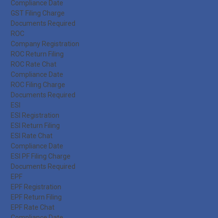
Compliance Date
GST Filing Charge
Documents Required
ROC
Company Registration
ROC Return Filing
ROC Rate Chat
Compliance Date
ROC Filing Charge
Documents Required
ESI
ESI Registration
ESI Return Filing
ESI Rate Chat
Compliance Date
ESI PF Filing Charge
Documents Required
EPF
EPF Registration
EPF Return Filing
EPF Rate Chat
Compliance Date