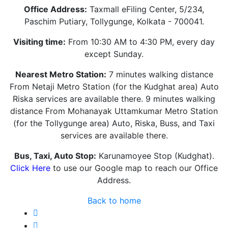
Office Address:
Taxmall eFiling Center, 5/234,
Paschim Putiary, Tollygunge, Kolkata - 700041.
Visiting time:
From 10:30 AM to 4:30 PM, every day
except Sunday.
Nearest Metro Station:
7 minutes walking distance
From Netaji Metro Station (for the Kudghat area) Auto
Riska services are available there. 9 minutes walking
distance From Mohanayak Uttamkumar Metro Station
(for the Tollygunge area) Auto, Riska, Buss, and Taxi
services are available there.
Bus, Taxi, Auto Stop:
Karunamoyee Stop (Kudghat).
Click Here
to use our Google map to reach our Office
Address.
Back to home