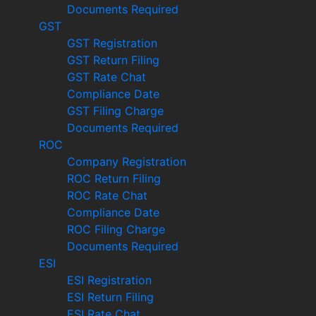
Documents Required
GST
GST Registration
GST Return Filing
GST Rate Chat
Compliance Date
GST Filing Charge
Documents Required
ROC
Company Registration
ROC Return Filing
ROC Rate Chat
Compliance Date
ROC Filing Charge
Documents Required
ESI
ESI Registration
ESI Return Filing
ESI Rate Chat