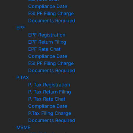
Compliance Date
ESI PF Filing Charge
Documents Required
EPF
EPF Registration
EPF Return Filing
EPF Rate Chat
Compliance Date
ESI PF Filing Charge
Documents Required
P.TAX
P. Tax Registration
P. Tax Return Filing
P. Tax Rate Chat
Compliance Date
P.Tax Filing Charge
Documents Required
MSME