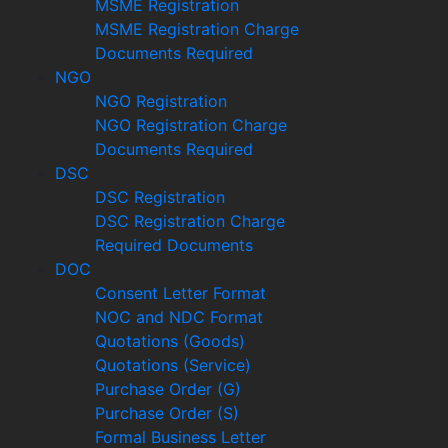
MSME Registration
MSME Registration Charge
Documents Required
NGO
NGO Registration
NGO Registration Charge
Documents Required
DSC
DSC Registration
DSC Registration Charge
Required Documents
DOC
Consent Letter Format
NOC and NDC Format
Quotations (Goods)
Quotations (Service)
Purchase Order (G)
Purchase Order (S)
Formal Business Letter