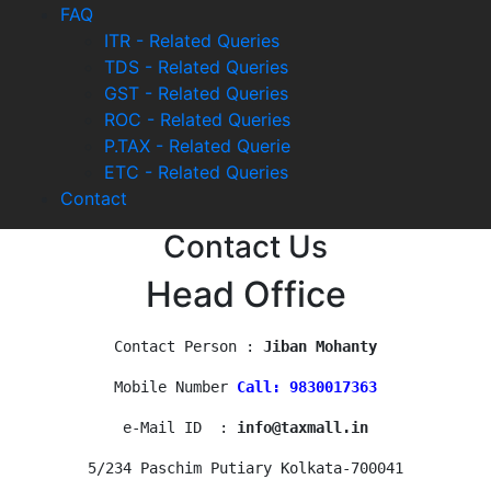
FAQ
ITR - Related Queries
TDS - Related Queries
GST - Related Queries
ROC - Related Queries
P.TAX - Related Querie
ETC - Related Queries
Contact
Contact Us
Head Office
Contact Person : 
Jiban Mohanty
Mobile Number 
Call: 9830017363
e-Mail ID  : 
info@taxmall.in
5/234 Paschim Putiary Kolkata-700041