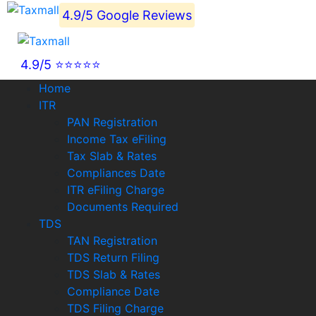
4.9/5 Google Reviews
4.9/5 ⭐⭐⭐⭐⭐
Home
ITR
PAN Registration
Income Tax eFiling
Tax Slab & Rates
Compliances Date
ITR eFiling Charge
Documents Required
TDS
TAN Registration
TDS Return Filing
TDS Slab & Rates
Compliance Date
TDS Filing Charge