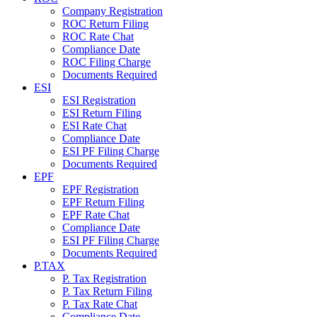
Company Registration
ROC Return Filing
ROC Rate Chat
Compliance Date
ROC Filing Charge
Documents Required
ESI
ESI Registration
ESI Return Filing
ESI Rate Chat
Compliance Date
ESI PF Filing Charge
Documents Required
EPF
EPF Registration
EPF Return Filing
EPF Rate Chat
Compliance Date
ESI PF Filing Charge
Documents Required
P.TAX
P. Tax Registration
P. Tax Return Filing
P. Tax Rate Chat
Compliance Date