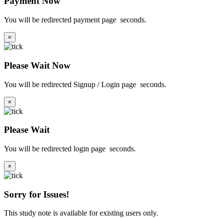
Payment Now
You will be redirected payment page
seconds.
×
Please Wait Now
You will be redirected Signup / Login page
seconds.
×
Please Wait
You will be redirected login page
seconds.
×
Sorry for Issues!
This study note is available for existing users only.