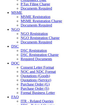
P.Tax Filing Charge
Documents Required
MSME
MSME Registration
MSME Registration Charge
Documents Required
NGO
NGO Registration
NGO Registration Charge
Documents Required
DSC
DSC Registration
DSC Registration Charge
Required Documents
DOC
Consent Letter Format
NOC and NDC Format
Quotations (Goods)
Quotations (Service)
Purchase Order (G)
Purchase Order (S)
Formal Business Letter
FAQ
ITR - Related Queries