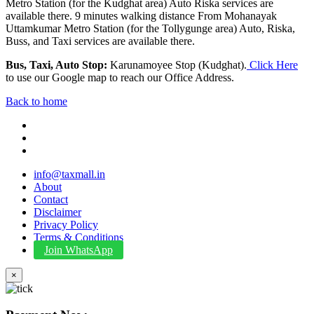
Metro Station (for the Kudghat area) Auto Riska services are
available there. 9 minutes walking distance From Mohanayak
Uttamkumar Metro Station (for the Tollygunge area) Auto, Riska,
Buss, and Taxi services are available there.
Bus, Taxi, Auto Stop:
Karunamoyee Stop (Kudghat).
Click Here
to use our Google map to reach our Office Address.
Back to home
info@taxmall.in
About
Contact
Disclaimer
Privacy Policy
Terms & Conditions
Join WhatsApp
×