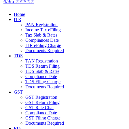
4.9/5 ⭐⭐⭐⭐⭐
Home
ITR
PAN Registration
Income Tax eFiling
Tax Slab & Rates
Compliances Date
ITR eFiling Charge
Documents Required
TDS
TAN Registration
TDS Return Filing
TDS Slab & Rates
Compliance Date
TDS Filing Charge
Documents Required
GST
GST Registration
GST Return Filing
GST Rate Chat
Compliance Date
GST Filing Charge
Documents Required
ROC