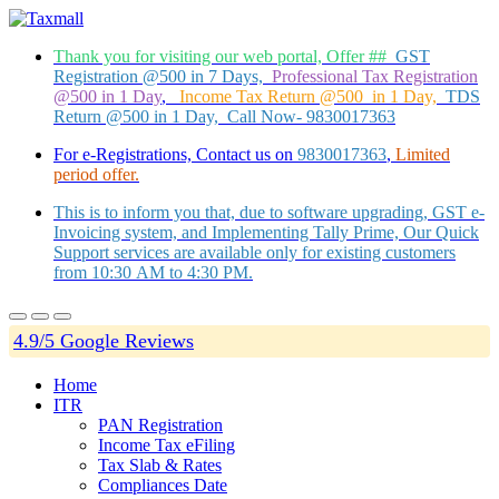
Thank you for visiting our web portal, Offer ##
GST
Registration @500 in 7 Days,
Professional Tax Registration
@500 in 1 Day
,
Income Tax Return @500 in 1 Day,
TDS
Return @500 in 1 Day, Call Now- 9830017363
For e-Registrations, Contact us on
9830017363
,
Limited
period offer.
This is to inform you that, due to software upgrading, GST e-
Invoicing system, and Implementing Tally Prime, Our Quick
Support services are available only for existing customers
from 10:30 AM to 4:30 PM.
4.9/5 Google Reviews
Home
ITR
PAN Registration
Income Tax eFiling
Tax Slab & Rates
Compliances Date