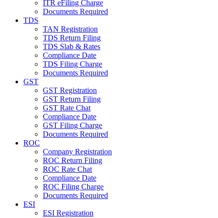
ITR eFiling Charge
Documents Required
TDS
TAN Registration
TDS Return Filing
TDS Slab & Rates
Compliance Date
TDS Filing Charge
Documents Required
GST
GST Registration
GST Return Filing
GST Rate Chat
Compliance Date
GST Filing Charge
Documents Required
ROC
Company Registration
ROC Return Filing
ROC Rate Chat
Compliance Date
ROC Filing Charge
Documents Required
ESI
ESI Registration