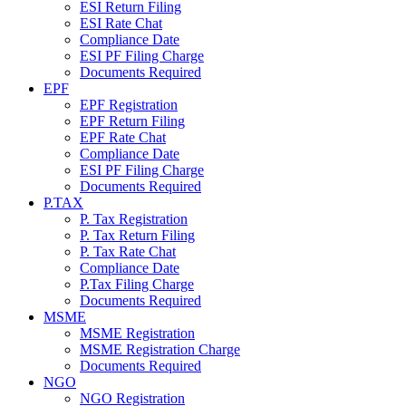
ESI Return Filing
ESI Rate Chat
Compliance Date
ESI PF Filing Charge
Documents Required
EPF
EPF Registration
EPF Return Filing
EPF Rate Chat
Compliance Date
ESI PF Filing Charge
Documents Required
P.TAX
P. Tax Registration
P. Tax Return Filing
P. Tax Rate Chat
Compliance Date
P.Tax Filing Charge
Documents Required
MSME
MSME Registration
MSME Registration Charge
Documents Required
NGO
NGO Registration