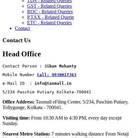
TDS - Related Queries
GST - Related Queries
ROC - Related Queries
P.TAX - Related Querie
ETC - Related Queries
Contact
Contact Us
Head Office
Contact Person : 
Jiban Mohanty
Mobile Number 
Call: 9830017363
e-Mail ID  : 
info@taxmall.in
5/234 Paschim Putiary Kolkata-700041
Office Address:
Taxmall eFiling Center, 5/234, Paschim Putiary,
Tollygunge, Kolkata - 700041.
Visiting time:
From 10:30 AM to 4:30 PM, every day except
Sunday.
Nearest Metro Station:
7 minutes walking distance From Netaji