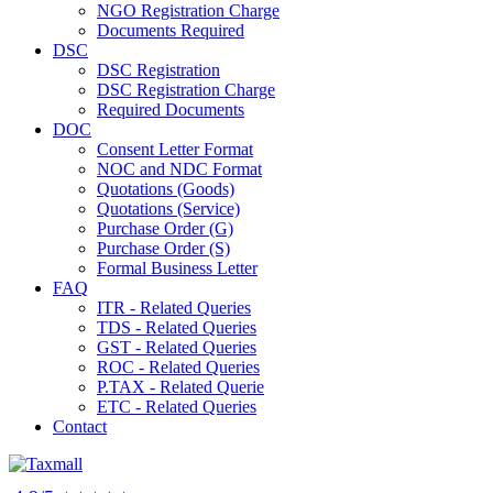
NGO Registration Charge
Documents Required
DSC
DSC Registration
DSC Registration Charge
Required Documents
DOC
Consent Letter Format
NOC and NDC Format
Quotations (Goods)
Quotations (Service)
Purchase Order (G)
Purchase Order (S)
Formal Business Letter
FAQ
ITR - Related Queries
TDS - Related Queries
GST - Related Queries
ROC - Related Queries
P.TAX - Related Querie
ETC - Related Queries
Contact