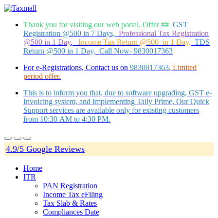
Thank you for visiting our web portal, Offer ##
GST
Registration @500 in 7 Days,
Professional Tax Registration
@500 in 1 Day
,
Income Tax Return @500 in 1 Day,
TDS
Return @500 in 1 Day, Call Now- 9830017363
For e-Registrations, Contact us on
9830017363
,
Limited
period offer.
This is to inform you that, due to software upgrading, GST e-
Invoicing system, and Implementing Tally Prime, Our Quick
Support services are available only for existing customers
from 10:30 AM to 4:30 PM.
4.9/5 Google Reviews
Home
ITR
PAN Registration
Income Tax eFiling
Tax Slab & Rates
Compliances Date