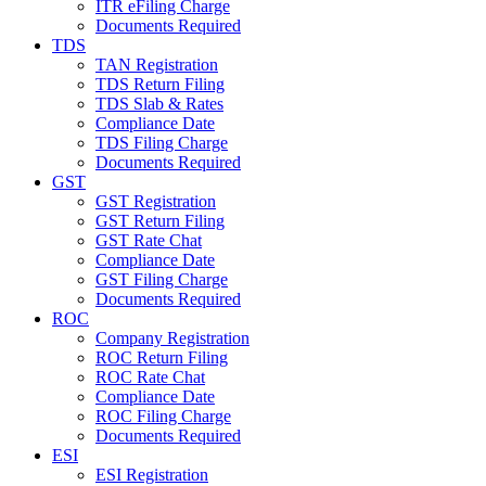
ITR eFiling Charge
Documents Required
TDS
TAN Registration
TDS Return Filing
TDS Slab & Rates
Compliance Date
TDS Filing Charge
Documents Required
GST
GST Registration
GST Return Filing
GST Rate Chat
Compliance Date
GST Filing Charge
Documents Required
ROC
Company Registration
ROC Return Filing
ROC Rate Chat
Compliance Date
ROC Filing Charge
Documents Required
ESI
ESI Registration