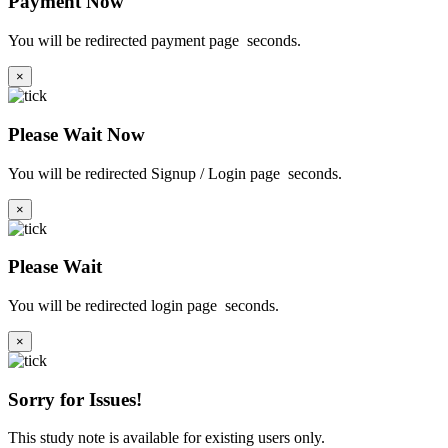
Payment Now
You will be redirected payment page
seconds.
×
Please Wait Now
You will be redirected Signup / Login page
seconds.
×
Please Wait
You will be redirected login page
seconds.
×
Sorry for Issues!
This study note is available for existing users only.