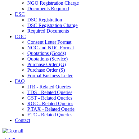
NGO Registration Charge
Documents Required
DSC
DSC Registration
DSC Registration Charge
Required Documents
DOC
Consent Letter Format
NOC and NDC Format
Quotations (Goods)
Quotations (Service)
Purchase Order (G)
Purchase Order (S)
Formal Business Letter
FAQ
ITR - Related Queries
TDS - Related Queries
GST - Related Queries
ROC - Related Queries
P.TAX - Related Querie
ETC - Related Queries
Contact