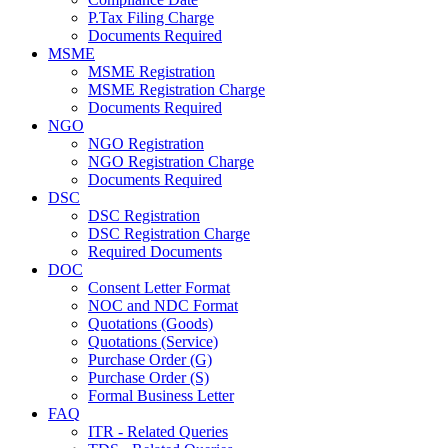
P.Tax Filing Charge
Documents Required
MSME
MSME Registration
MSME Registration Charge
Documents Required
NGO
NGO Registration
NGO Registration Charge
Documents Required
DSC
DSC Registration
DSC Registration Charge
Required Documents
DOC
Consent Letter Format
NOC and NDC Format
Quotations (Goods)
Quotations (Service)
Purchase Order (G)
Purchase Order (S)
Formal Business Letter
FAQ
ITR - Related Queries