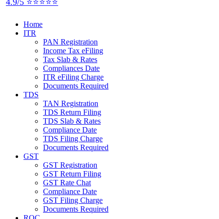
4.9/5 ⭐⭐⭐⭐⭐
Home
ITR
PAN Registration
Income Tax eFiling
Tax Slab & Rates
Compliances Date
ITR eFiling Charge
Documents Required
TDS
TAN Registration
TDS Return Filing
TDS Slab & Rates
Compliance Date
TDS Filing Charge
Documents Required
GST
GST Registration
GST Return Filing
GST Rate Chat
Compliance Date
GST Filing Charge
Documents Required
ROC