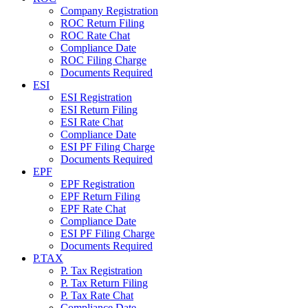
Company Registration
ROC Return Filing
ROC Rate Chat
Compliance Date
ROC Filing Charge
Documents Required
ESI
ESI Registration
ESI Return Filing
ESI Rate Chat
Compliance Date
ESI PF Filing Charge
Documents Required
EPF
EPF Registration
EPF Return Filing
EPF Rate Chat
Compliance Date
ESI PF Filing Charge
Documents Required
P.TAX
P. Tax Registration
P. Tax Return Filing
P. Tax Rate Chat
Compliance Date