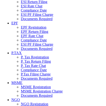
ESI Return Filing
ESI Rate Chat
Compliance Date
ESI PF Filing Charge
Documents Required
EPF
EPF Registration
EPF Return Filing
EPF Rate Chat
Compliance Date
ESI PF Filing Charge
Documents Required
P.TAX
P. Tax Registration
P. Tax Return Filing
P. Tax Rate Chat
Compliance Date
P.Tax Filing Charge
Documents Required
MSME
MSME Registration
MSME Registration Charge
Documents Required
NGO
NGO Registration