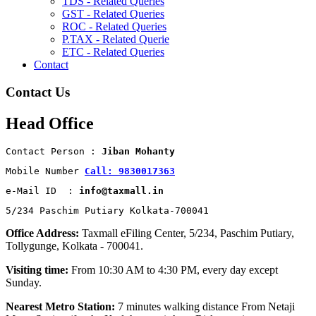
TDS - Related Queries
GST - Related Queries
ROC - Related Queries
P.TAX - Related Querie
ETC - Related Queries
Contact
Contact Us
Head Office
Contact Person : 
Jiban Mohanty
Mobile Number 
Call: 9830017363
e-Mail ID  : 
info@taxmall.in
5/234 Paschim Putiary Kolkata-700041
Office Address:
Taxmall eFiling Center, 5/234, Paschim Putiary,
Tollygunge, Kolkata - 700041.
Visiting time:
From 10:30 AM to 4:30 PM, every day except
Sunday.
Nearest Metro Station:
7 minutes walking distance From Netaji