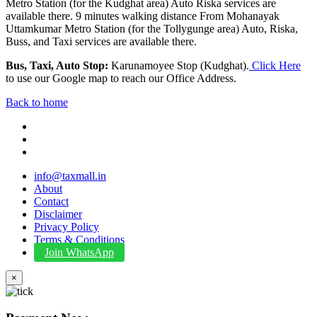
Metro Station (for the Kudghat area) Auto Riska services are
available there. 9 minutes walking distance From Mohanayak
Uttamkumar Metro Station (for the Tollygunge area) Auto, Riska,
Buss, and Taxi services are available there.
Bus, Taxi, Auto Stop:
Karunamoyee Stop (Kudghat).
Click Here
to use our Google map to reach our Office Address.
Back to home
info@taxmall.in
About
Contact
Disclaimer
Privacy Policy
Terms & Conditions
Join WhatsApp
×