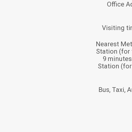
Office A
Visiting t
Nearest Met
Station (for
9 minute
Station (fo
Bus, Taxi, A