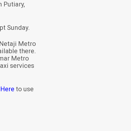
 Putiary,
pt Sunday.
Netaji Metro
ilable there.
mar Metro
axi services
 Here
to use