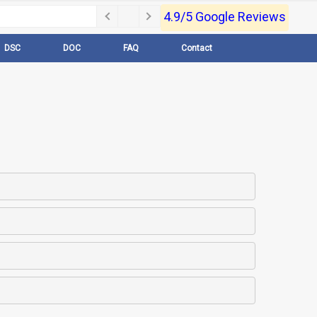
4.9/5 Google Reviews
DSC
DOC
FAQ
Contact