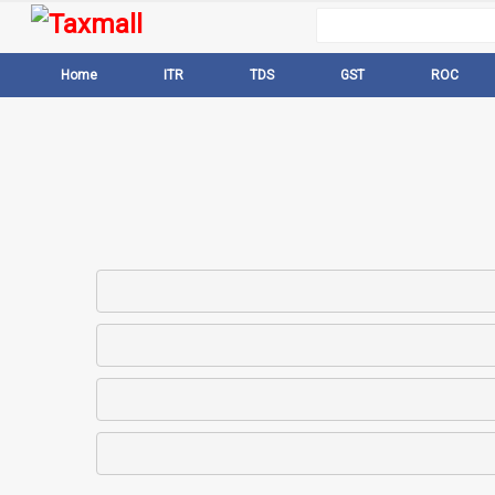
Home
ITR
TDS
GST
ROC