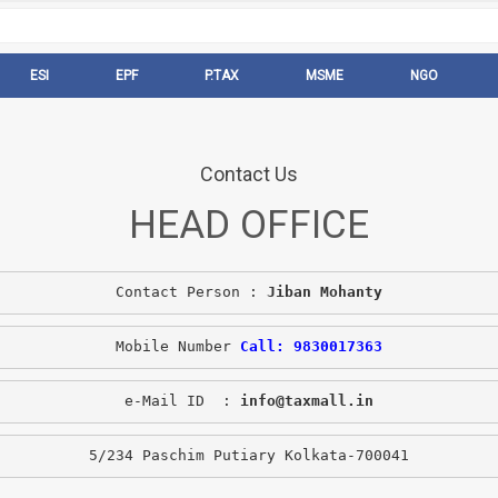
ESI
EPF
P.TAX
MSME
NGO
Contact Us
HEAD OFFICE
Contact Person : 
Jiban Mohanty
Mobile Number 
Call: 9830017363
e-Mail ID  : 
info@taxmall.in
5/234 Paschim Putiary Kolkata-700041