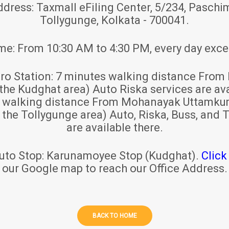
ddress:
Taxmall eFiling Center, 5/234, Paschim
Tollygunge, Kolkata - 700041.
ime:
From 10:30 AM to 4:30 PM, every day exce
ro Station:
7 minutes walking distance From 
 the Kudghat area) Auto Riska services are ava
s walking distance From Mohanayak Uttamku
r the Tollygunge area) Auto, Riska, Buss, and T
are available there.
uto Stop:
Karunamoyee Stop (Kudghat).
Click
our Google map to reach our Office Address.
BACK TO HOME