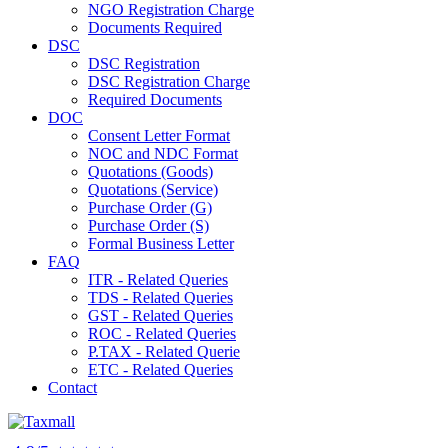
NGO Registration Charge
Documents Required
DSC
DSC Registration
DSC Registration Charge
Required Documents
DOC
Consent Letter Format
NOC and NDC Format
Quotations (Goods)
Quotations (Service)
Purchase Order (G)
Purchase Order (S)
Formal Business Letter
FAQ
ITR - Related Queries
TDS - Related Queries
GST - Related Queries
ROC - Related Queries
P.TAX - Related Querie
ETC - Related Queries
Contact