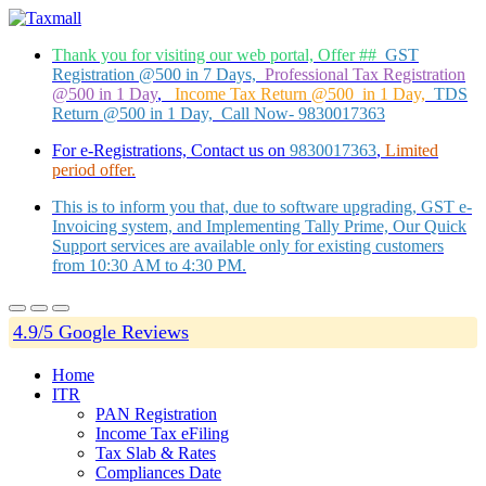
Thank you for visiting our web portal, Offer ##
GST
Registration @500 in 7 Days,
Professional Tax Registration
@500 in 1 Day
,
Income Tax Return @500 in 1 Day,
TDS
Return @500 in 1 Day, Call Now- 9830017363
For e-Registrations, Contact us on
9830017363
,
Limited
period offer.
This is to inform you that, due to software upgrading, GST e-
Invoicing system, and Implementing Tally Prime, Our Quick
Support services are available only for existing customers
from 10:30 AM to 4:30 PM.
4.9/5 Google Reviews
Home
ITR
PAN Registration
Income Tax eFiling
Tax Slab & Rates
Compliances Date