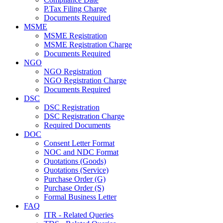
P.Tax Filing Charge
Documents Required
MSME
MSME Registration
MSME Registration Charge
Documents Required
NGO
NGO Registration
NGO Registration Charge
Documents Required
DSC
DSC Registration
DSC Registration Charge
Required Documents
DOC
Consent Letter Format
NOC and NDC Format
Quotations (Goods)
Quotations (Service)
Purchase Order (G)
Purchase Order (S)
Formal Business Letter
FAQ
ITR - Related Queries