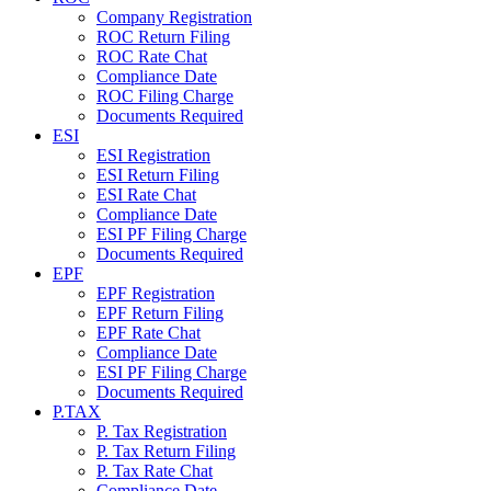
Company Registration
ROC Return Filing
ROC Rate Chat
Compliance Date
ROC Filing Charge
Documents Required
ESI
ESI Registration
ESI Return Filing
ESI Rate Chat
Compliance Date
ESI PF Filing Charge
Documents Required
EPF
EPF Registration
EPF Return Filing
EPF Rate Chat
Compliance Date
ESI PF Filing Charge
Documents Required
P.TAX
P. Tax Registration
P. Tax Return Filing
P. Tax Rate Chat
Compliance Date