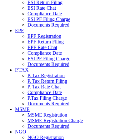
ESI Return Filing
ESI Rate Chat
Compliance Date
ESI PF Filing Charge
Documents Required
EPF
EPF Registration
EPF Return Filing
EPF Rate Chat
Compliance Date
ESI PF Filing Charge
Documents Required
P.TAX
P. Tax Registration
P. Tax Return Filing
P. Tax Rate Chat
Compliance Date
P.Tax Filing Charge
Documents Required
MSME
MSME Registration
MSME Registration Charge
Documents Required
NGO
NGO Registration