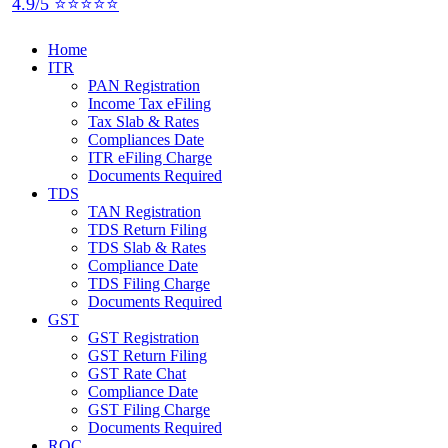
4.9/5 ⭐⭐⭐⭐⭐
Home
ITR
PAN Registration
Income Tax eFiling
Tax Slab & Rates
Compliances Date
ITR eFiling Charge
Documents Required
TDS
TAN Registration
TDS Return Filing
TDS Slab & Rates
Compliance Date
TDS Filing Charge
Documents Required
GST
GST Registration
GST Return Filing
GST Rate Chat
Compliance Date
GST Filing Charge
Documents Required
ROC