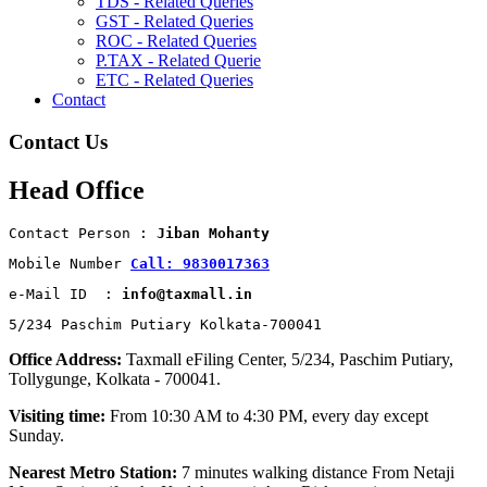
TDS - Related Queries
GST - Related Queries
ROC - Related Queries
P.TAX - Related Querie
ETC - Related Queries
Contact
Contact Us
Head Office
Contact Person : 
Jiban Mohanty
Mobile Number 
Call: 9830017363
e-Mail ID  : 
info@taxmall.in
5/234 Paschim Putiary Kolkata-700041
Office Address:
Taxmall eFiling Center, 5/234, Paschim Putiary,
Tollygunge, Kolkata - 700041.
Visiting time:
From 10:30 AM to 4:30 PM, every day except
Sunday.
Nearest Metro Station:
7 minutes walking distance From Netaji