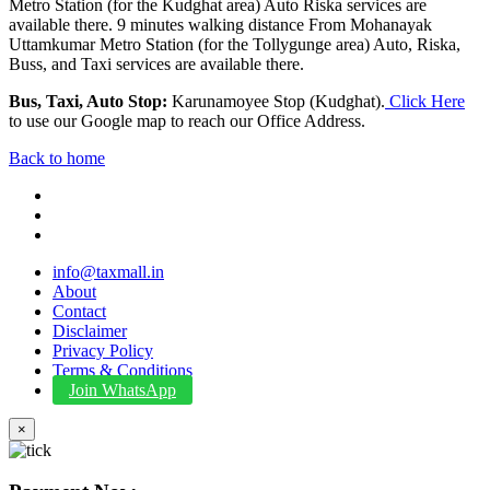
Metro Station (for the Kudghat area) Auto Riska services are
available there. 9 minutes walking distance From Mohanayak
Uttamkumar Metro Station (for the Tollygunge area) Auto, Riska,
Buss, and Taxi services are available there.
Bus, Taxi, Auto Stop:
Karunamoyee Stop (Kudghat).
Click Here
to use our Google map to reach our Office Address.
Back to home
info@taxmall.in
About
Contact
Disclaimer
Privacy Policy
Terms & Conditions
Join WhatsApp
×