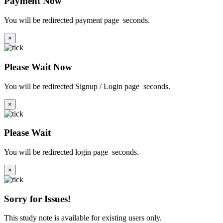
Payment Now
You will be redirected payment page
seconds.
×
Please Wait Now
You will be redirected Signup / Login page
seconds.
×
Please Wait
You will be redirected login page
seconds.
×
Sorry for Issues!
This study note is available for existing users only.