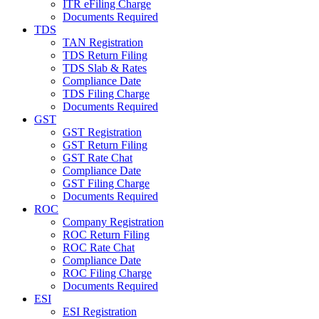
ITR eFiling Charge
Documents Required
TDS
TAN Registration
TDS Return Filing
TDS Slab & Rates
Compliance Date
TDS Filing Charge
Documents Required
GST
GST Registration
GST Return Filing
GST Rate Chat
Compliance Date
GST Filing Charge
Documents Required
ROC
Company Registration
ROC Return Filing
ROC Rate Chat
Compliance Date
ROC Filing Charge
Documents Required
ESI
ESI Registration