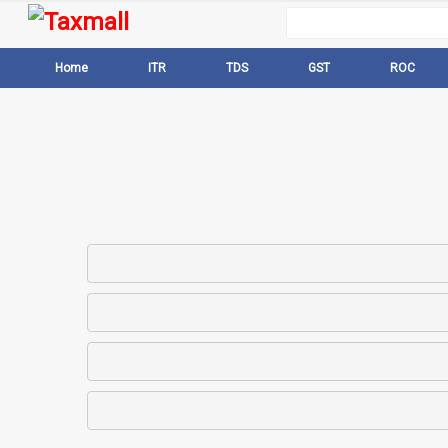
Home
ITR
TDS
GST
ROC