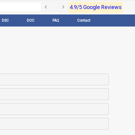
4.9/5 Google Reviews
DSC
DOC
FAQ
Contact