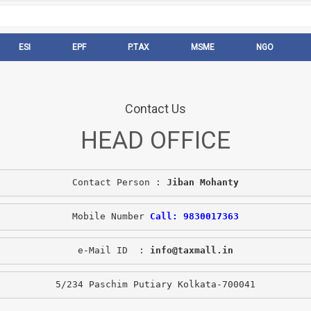
ESI
EPF
P.TAX
MSME
NGO
Contact Us
HEAD OFFICE
Contact Person : 
Jiban Mohanty
Mobile Number 
Call: 9830017363
e-Mail ID  : 
info@taxmall.in
5/234 Paschim Putiary Kolkata-700041