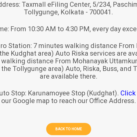
ddress:
Taxmall eFiling Center, 5/234, Paschim
Tollygunge, Kolkata - 700041.
ime:
From 10:30 AM to 4:30 PM, every day exce
ro Station:
7 minutes walking distance From 
 the Kudghat area) Auto Riska services are ava
s walking distance From Mohanayak Uttamku
r the Tollygunge area) Auto, Riska, Buss, and T
are available there.
uto Stop:
Karunamoyee Stop (Kudghat).
Click
our Google map to reach our Office Address.
BACK TO HOME