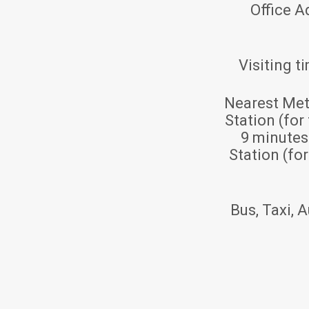
Office A
Visiting t
Nearest Met
Station (for
9 minute
Station (fo
Bus, Taxi, A