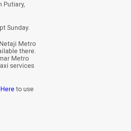
 Putiary,
pt Sunday.
Netaji Metro
ilable there.
mar Metro
axi services
 Here
to use